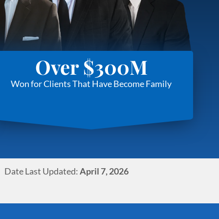
Over $300M
Won for Clients That Have Become Family
Date Last Updated:
April 7, 2026