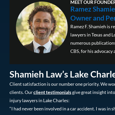
MEET OUR FOUNDE
Ramez Shamie
Owner and Per
Ramez F. Shamieh is re
lawyers in Texas and L
numerous publications
CBS, for his advocacy a
Shamieh Law’s Lake Charl
Client satisfaction is our number one priority. We wor
clients. Our
client testimonials
give great insight int
injury lawyers in Lake Charles:
“I had never been involved in a car accident. I was in s