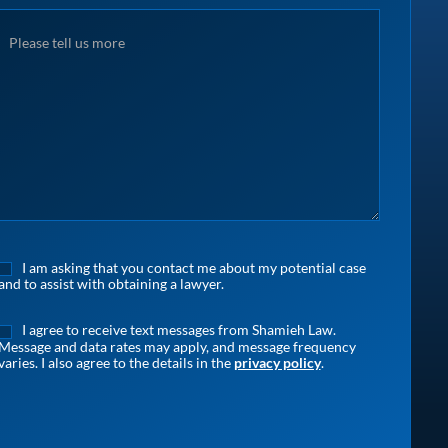
I am asking that you contact me about my potential case
and to assist with obtaining a lawyer.
I agree to receive text messages from Shamieh Law.
Message and data rates may apply, and message frequency
varies. I also agree to the details in the
privacy policy
.