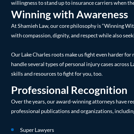
willingness to stand up to insurance carriers when the
Winning with Awareness
At Shamieh Law, our core philosophy is “Winning With
with compassion, dignity, and respect while also seeki
Our Lake Charles roots make us fight even harder for
handle several types of personal injury cases across 
skills and resources to fight for you, too.
Professional Recognition
Over the years, our award-winning attorneys have re
professional publications and organizations, includin
Super Lawyers