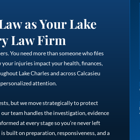
Law as Your Lake
ry Law Firm
tters. You need more than someone who files
our injuries impact your health, finances,
oughout Lake Charles and across Calcasieu
 personalized attention.
sts, but we move strategically to protect
, our team handles the investigation, evidence
nformed at every stage so you’re never left
is built on preparation, responsiveness, and a