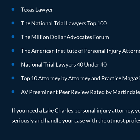
Texas Lawyer
The National Trial Lawyers Top 100
The Million Dollar Advocates Forum
The American Institute of Personal Injury Attorn
National Trial Lawyers 40 Under 40
Top 10 Attorney by Attorney and Practice Magaz
AV Preeminent Peer Review Rated by Martindal
If you need a Lake Charles personal injury attorney, y
seriously and handle your case with the utmost profe