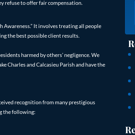
y refuse to offer fair compensation.
 Awareness.” It involves treating all people
ng the best possible client results.
R
 residents harmed by others’ negligence. We
Lake Charles and Calcasieu Parish and have the
ceived recognition from many prestigious
g the following:
Re