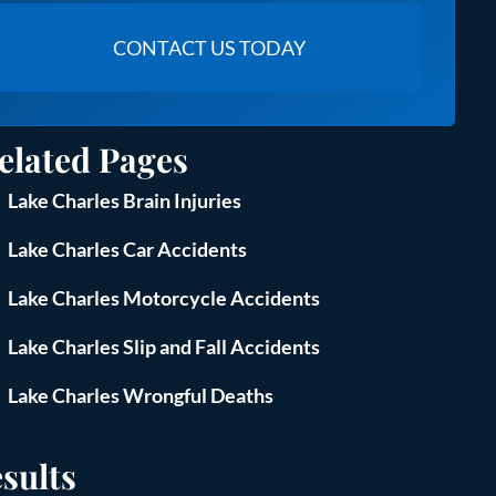
elated Pages
Lake Charles Brain Injuries
Lake Charles Car Accidents
Lake Charles Motorcycle Accidents
Lake Charles Slip and Fall Accidents
Lake Charles Wrongful Deaths
sults