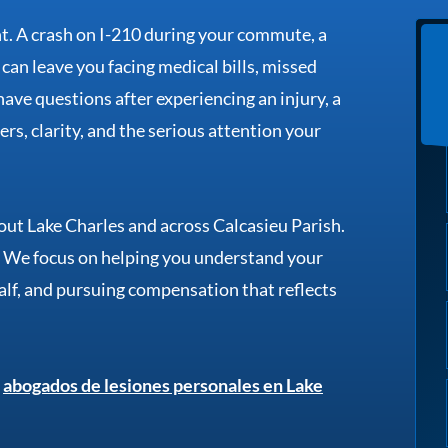
nt. A crash on I-210 during your commute, a
te can leave you facing medical bills, missed
ave questions after experiencing an injury, a
rs, clarity, and the serious attention your
ut Lake Charles and across Calcasieu Parish.
. We focus on helping you understand your
alf, and pursuing compensation that reflects
e
abogados de lesiones personales en Lake