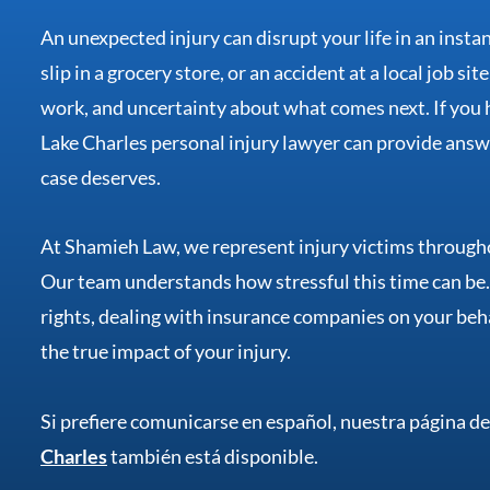
An unexpected injury can disrupt your life in an insta
slip in a grocery store, or an accident at a local job si
work, and uncertainty about what comes next. If you h
Lake Charles personal injury lawyer can provide answe
case deserves.
At Shamieh Law, we represent injury victims througho
Our team understands how stressful this time can be
rights, dealing with insurance companies on your beh
the true impact of your injury.
Si prefiere comunicarse en español, nuestra página d
Charles
también está disponible.