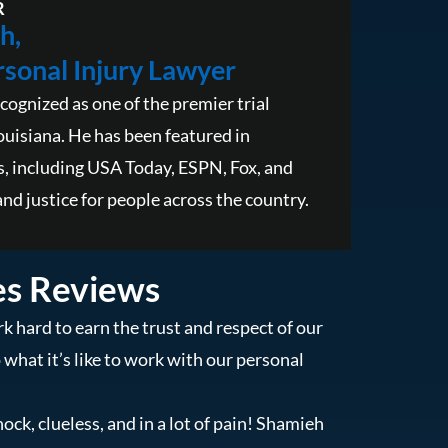
R
h,
sonal Injury Lawyer
cognized as one of the premier trial
ouisiana. He has been featured in
, including USA Today, ESPN, Fox, and
nd justice for people across the country.
es Reviews
k hard to earn the trust and respect of our
o what it’s like to work with our personal
hock, clueless, and in a lot of pain! Shamieh