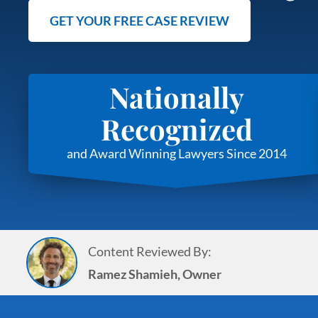
GET YOUR FREE CASE REVIEW
Nationally
Recognized
and Award Winning Lawyers Since 2014
Content Reviewed By:
Ramez Shamieh, Owner