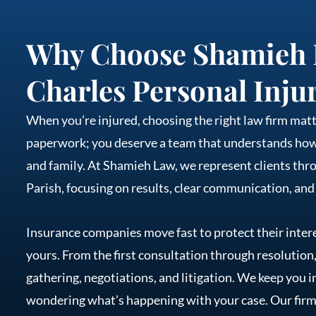
Why Choose Shamieh 
Charles Personal Inju
When you’re injured, choosing the right law firm ma
paperwork; you deserve a team that understands how y
and family. At Shamieh Law, we represent clients thr
Parish, focusing on results, clear communication, and
Insurance companies move fast to protect their intere
yours. From the first consultation through resolution
gathering, negotiations, and litigation. We keep you i
wondering what’s happening with your case. Our firm 