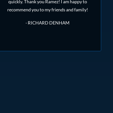
quickly. Thank you Ramez! I am happy to
recommend you to my friends and family!
- RICHARD DENHAM