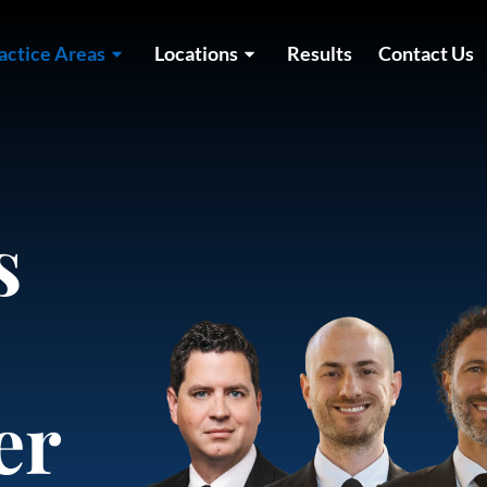
actice Areas
Locations
Results
Contact Us
s
er