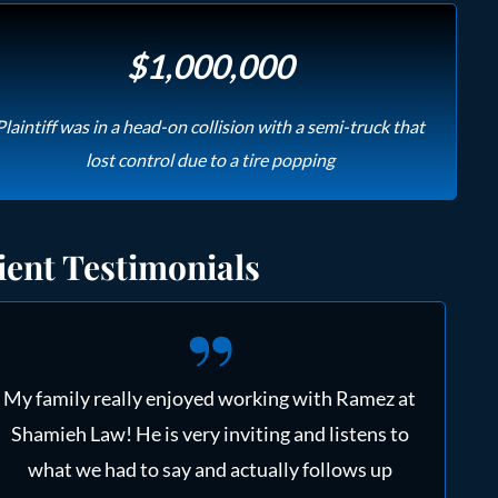
$1,000,000
Plaintiff was in a head-on collision with a semi-truck that
lost control due to a tire popping
ient Testimonials
My family really enjoyed working with Ramez at
Shamieh Law! He is very inviting and listens to
what we had to say and actually follows up