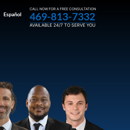
CALL NOW FOR A FREE CONSULTATION
469-813-7332
Español
AVAILABLE 24/7 TO SERVE YOU