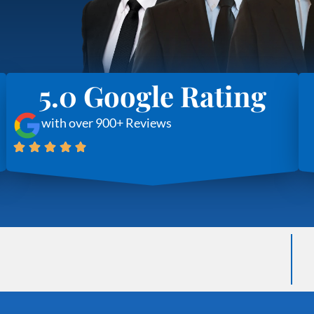
5.0 Google Rating
with over 900+ Reviews