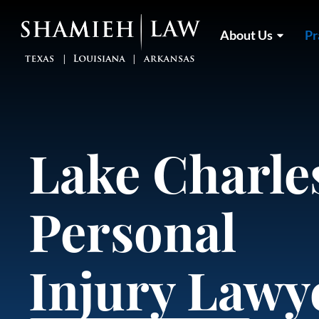
Skip
to
About Us
Pr
content
Lake Charle
Personal
Injury Lawy