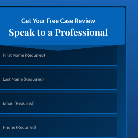
Get Your Free Case Review
Speak to a Professional