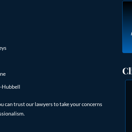
eys
Cl
ine
e-Hubbell
ou can trust our lawyers to take your concerns
ssionalism.