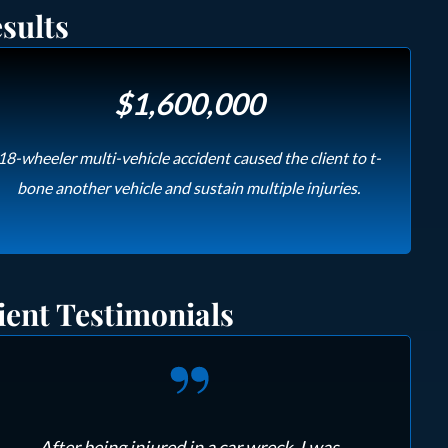
sults
$1,600,000
18-wheeler multi-vehicle accident caused the client to t-
bone another vehicle and sustain multiple injuries.
ient Testimonials
After being injured in a car wreck, I was