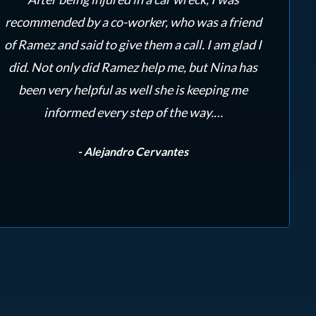
recommended by a co-worker, who was a friend
ama
of Ramez and said to give them a call. I am glad I
re
did. Not only did Ramez help me, but Nina has
to
been very helpful as well she is keeping me
Ra
informed every step of the way.…
- Alejandro Cervantes