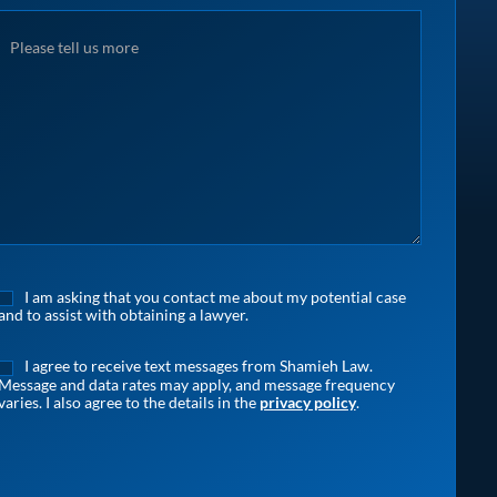
I am asking that you contact me about my potential case
and to assist with obtaining a lawyer.
I agree to receive text messages from Shamieh Law.
Message and data rates may apply, and message frequency
varies. I also agree to the details in the
privacy policy
.