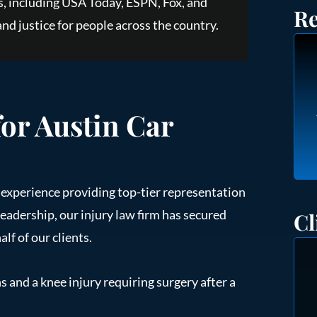
, including USA Today, ESPN, Fox, and
Re
nd justice for people across the country.
for Austin Car
e experience providing top-tier representation
leadership, our injury law firm has secured
Cl
lf of our clients.
s and a knee injury requiring surgery after a