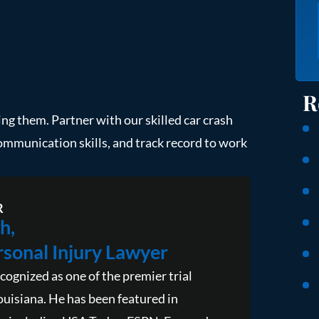
R
ping them. Partner with our skilled car crash
communication skills, and track record to work
R
h,
sonal Injury Lawyer
cognized as one of the premier trial
ouisiana. He has been featured in