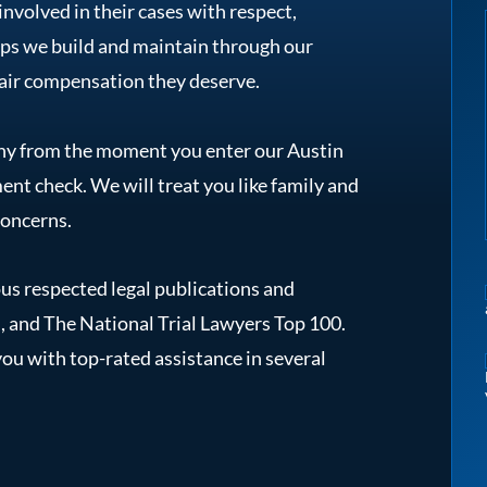
involved in their cases with respect,
ips we build and maintain through our
 fair compensation they deserve.
y from the moment you enter our Austin
ent check. We will treat you like family and
concerns.
s respected legal publications and
, and The National Trial Lawyers Top 100.
ou with top-rated assistance in several