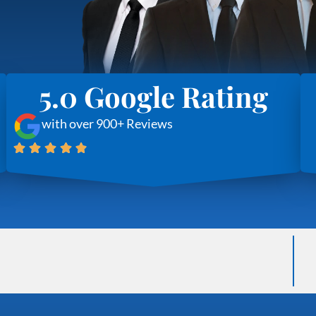
5.0 Google Rating
with over 900+ Reviews