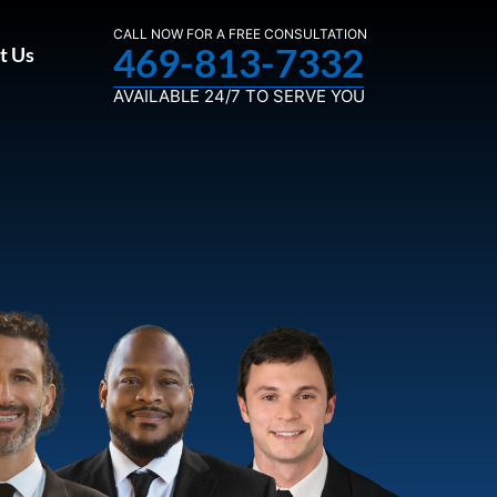
CALL NOW FOR A FREE CONSULTATION
469-813-7332
t Us
AVAILABLE 24/7 TO SERVE YOU