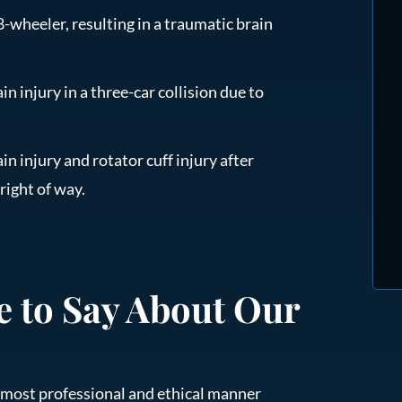
-wheeler, resulting in a traumatic brain
in injury in a three-car collision due to
in injury and rotator cuff injury after
 right of way.
e to Say About Our
he most professional and ethical manner