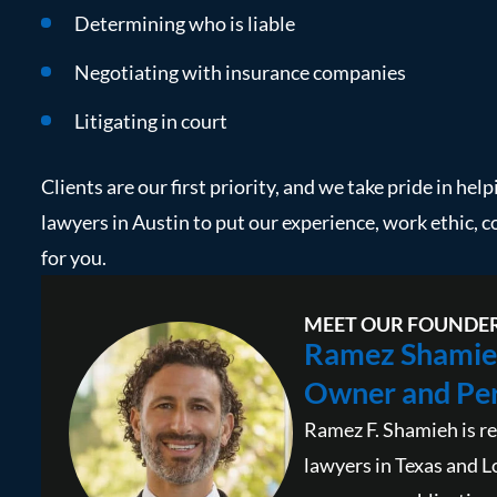
Determining who is liable
Negotiating with insurance companies
Litigating in court
Clients are our first priority, and we take pride in hel
lawyers in Austin to put our experience, work ethic, 
for you.
MEET OUR FOUNDE
Ramez Shamie
Owner and Per
Ramez F. Shamieh is re
lawyers in Texas and L