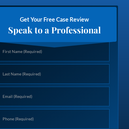
Get Your Free Case Review
Speak to a Professional