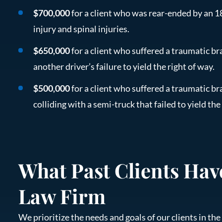
$700,000
for a client who was rear-ended by an 18
injury and spinal injuries.
$650,000
for a client who suffered a traumatic bra
another driver’s failure to yield the right of way.
$500,000
for a client who suffered a traumatic bra
colliding with a semi-truck that failed to yield the
What Past Clients Hav
Law Firm
We prioritize the needs and goals of our clients in t