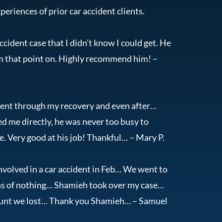
periences of prior car accident clients.
cident case that I didn’t know I could get. He
om that point on. Highly recommend him! –
dent through my recovery and even after…
ted me directly, he was never too busy to
. Very good at his job! Thankful… – Mary P.
volved in a car accident in Feb… We went to
nths of nothing… Shamieh took over my case…
mount we lost… Thank you Shamieh… – Samuel