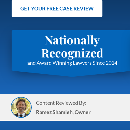
GET YOUR FREE CASE REVIEW
Nationally
Recognized
and Award Winning Lawyers Since 2014
Content Reviewed By:
Ramez Shamieh, Owner