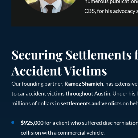
numerous publications
CBS, for his advocacy a
Securing Settlements 
Accident Victims
Our founding partner,
Ramez Shamieh
, has extensiv
to car accident victims throughout Austin. Under his 
millions of dollars in
settlements and verdicts
on beha
$925,000
for a client who suffered disc herniation
collision with a commercial vehicle.