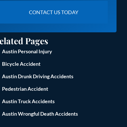
elated Pages
Austin Personal Injury
Bicycle Accident
Austin Drunk Driving Accidents
Pedestrian Accident
Austin Truck Accidents
Austin Wrongful Death Accidents