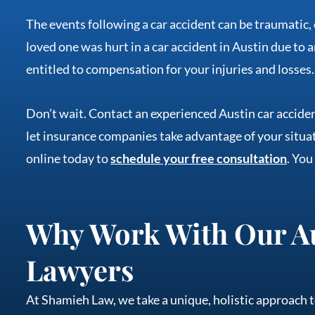
The events following a car accident can be traumatic,
loved one was hurt in a car accident in Austin due to a
entitled to compensation for your injuries and losses.
Don’t wait. Contact an experienced Austin car acciden
let insurance companies take advantage of your situat
online today to
schedule your free consultation
. You
Why Work With Our Au
Lawyers
At Shamieh Law, we take a unique, holistic approach t