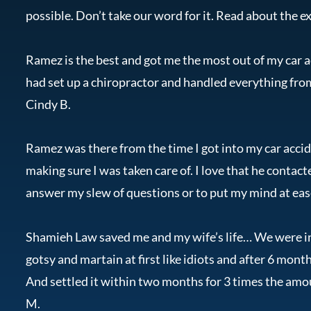
possible. Don’t take our word for it. Read about the ex
Ramez is the best and got me the most out of my car ac
had set up a chiropractor and handled everything fr
Cindy B.
Ramez was there from the time I got into my car acci
making sure I was taken care of. I love that he contac
answer my slew of questions or to put my mind at ease
Shamieh Law saved me and my wife’s life… We were in
gotsy and martain at first like idiots and after 6 mo
And settled it within two months for 3 times the a
M.