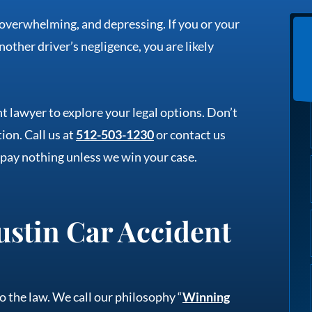
 overwhelming, and depressing. If you or your
nother driver’s negligence, you are likely
t lawyer to explore your legal options. Don’t
ion. Call us at
512-503-1230
or contact us
 pay nothing unless we win your case.
stin Car Accident
o the law. We call our philosophy “
Winning