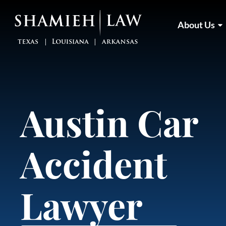
Skip
to
About Us
content
Austin Car
Accident
Lawyer