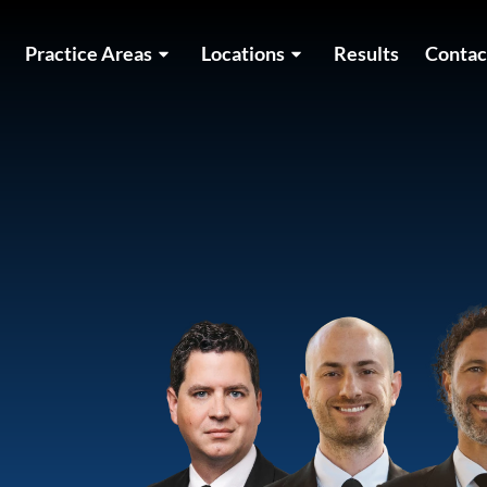
Practice Areas
Locations
Results
Contac