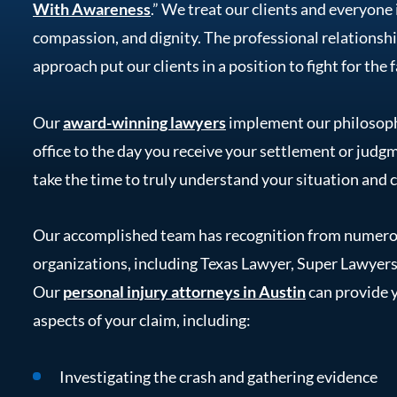
With Awareness
.” We treat our clients and everyone 
compassion, and dignity. The professional relationsh
approach put our clients in a position to fight for the
Our
award-winning lawyers
implement our philosoph
office to the day you receive your settlement or judgm
take the time to truly understand your situation and 
Our accomplished team has recognition from numerou
organizations, including Texas Lawyer, Super Lawyers
Our
personal injury attorneys in Austin
can provide y
aspects of your claim, including:
Investigating the crash and gathering evidence