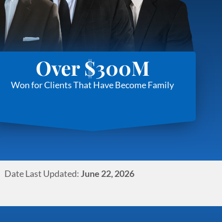
Over $300M
Won for Clients That Have Become Family
Date Last Updated:
June 22, 2026