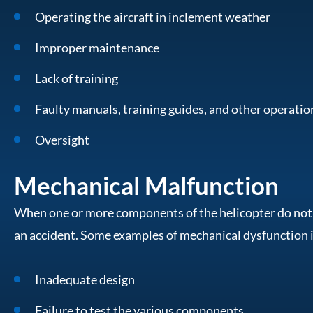
Operating the aircraft in inclement weather
Improper maintenance
Lack of training
Faulty manuals, training guides, and other operati
Oversight
Mechanical Malfunction
When one or more components of the helicopter do not fu
an accident. Some examples of mechanical dysfunction 
Inadequate design
Failure to test the various components