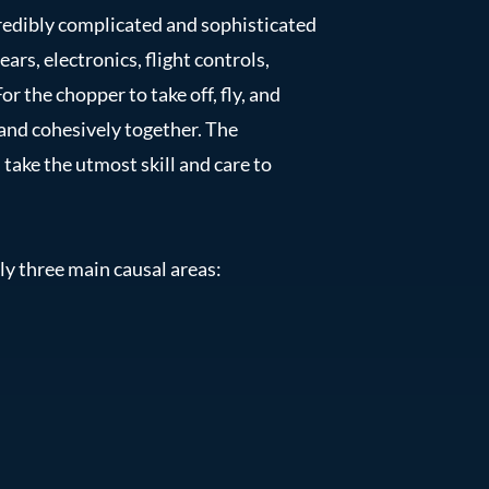
credibly complicated and sophisticated
ars, electronics, flight controls,
or the chopper to take off, fly, and
 and cohesively together. The
take the utmost skill and care to
ly three main causal areas: