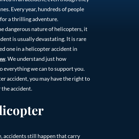
anes. Every year, hundreds of people
for a thrilling adventure.
e dangerous nature of helicopters, it
ent is usually devastating. It is rare
ved one in a helicopter accident in
aw
. We understand just how
do everything we can to support you.
r accident, you may have the right to
 the accident.
icopter
, accidents still happen that carry