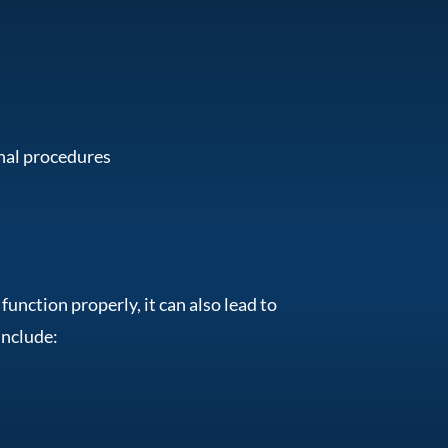
onal procedures
nction properly, it can also lead to
include: