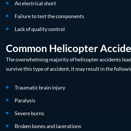
An electrical short
Failure to test the components
Lack of quality control
Common Helicopter Acciden
The overwhelming majority of helicopter accidents lea
survive this type of accident, it may result in the followi
Traumatic brain injury
Paralysis
Severe burns
Broken bones and lacerations