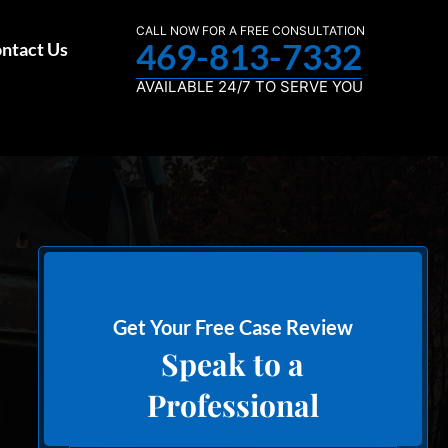
CALL NOW FOR A FREE CONSULTATION
469-813-7332
ntact Us
AVAILABLE 24/7 TO SERVE YOU
Get Your Free Case Review
Speak to a
Professional