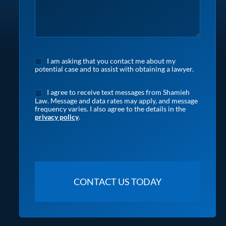
I am asking that you contact me about my
potential case and to assist with obtaining a lawyer.
I agree to receive text messages from Shamieh
Law. Message and data rates may apply, and message
frequency varies. I also agree to the details in the
privacy policy
.