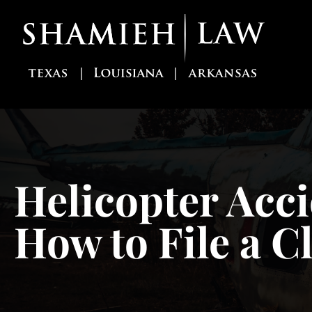
Skip
to
content
Helicopter Acci
How to File a C