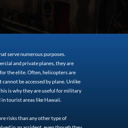
that serve numerous purposes.
rcial and private planes, they are
or the elite. Often, helicopters are
t cannot be accessed by plane. Unlike
is is why they are useful for military
in tourist areas like Hawaii.
ore risks than any other type of
nvolved in an accident, even though they