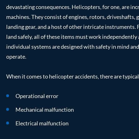
devastating consequences. Helicopters, for one, are in
machines. They consist of engines, rotors, driveshafts, ge
landing gear, and a host of other intricate instruments. F
land safely, all of these items must work independently
individual systems are designed with safety in mind and 
operate.
When it comes to helicopter accidents, there are typical
Operational error
Mechanical malfunction
Electrical malfunction