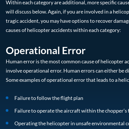
Within each category are additional, more specific caus
will discuss below. Again, if you are involved in a helicop
tragic accident, you may have options to recover damag
causes of helicopter accidents within each category:
Operational Error
Human error is the most common cause of helicopter ac
involve operational error. Human errors can either be d
Some examples of operational error that leads to a heli
Failure to follow the flight plan
Failure to operate the aircraft within the chopper’s 
Operating the helicopter in unsafe environmental c