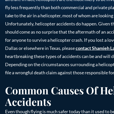
fly less frequently than both commercial and private pl
take to the air in a helicopter, most of whom are looking 
Unfortunately, helicopter accidents do happen. Given th
should come as no surprise that the aftermath of an accid
for anyone to survive a helicopter crash. If you lost a lo
Dallas or elsewhere in Texas, please
contact Shamieh L
heartbreaking these types of accidents can be and will 
Depending on the circumstances surrounding a helicopte
file a wrongful death claim against those responsible for
Common Causes Of Hel
Accidents
Even though flying is much safer today than it used to be