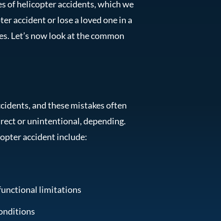
es of helicopter accidents, which we
ter accident or lose a loved one in a
es. Let’s now look at the common
cidents, and these mistakes often
irect or unintentional, depending.
copter accident include:
functional limitations
onditions