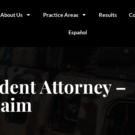
About Us
Practice Areas
Results
Co
Español
dent Attorney –
laim