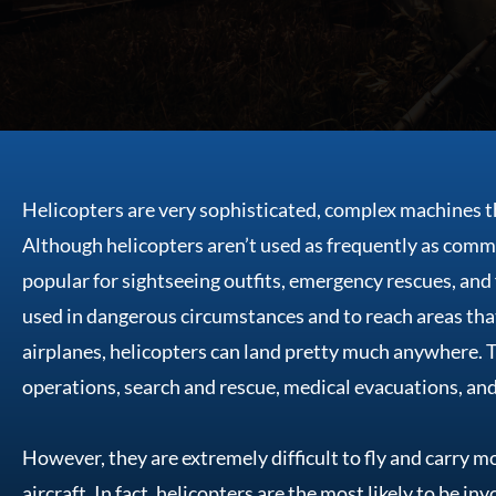
Helicopters are very sophisticated, complex machines 
Although helicopters aren’t used as frequently as comme
popular for sightseeing outfits, emergency rescues, and f
used in dangerous circumstances and to reach areas tha
airplanes, helicopters can land pretty much anywhere. Th
operations, search and rescue, medical evacuations, and 
However, they are extremely difficult to fly and carry m
aircraft. In fact, helicopters are the most likely to be i