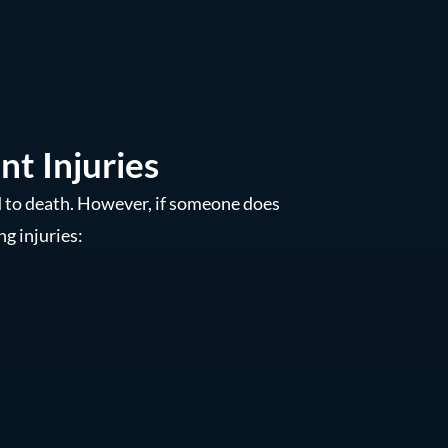
t Injuries
d to death. However, if someone does
ng injuries: