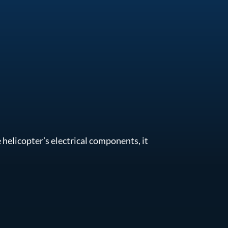
helicopter’s electrical components, it