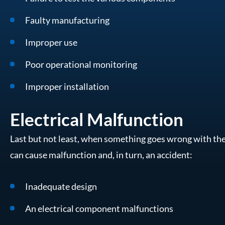
Faulty manufacturing
Improper use
Poor operational monitoring
Improper installation
Electrical Malfunction
Last but not least, when something goes wrong with the 
can cause malfunction and, in turn, an accident:
Inadequate design
An electrical component malfunctions