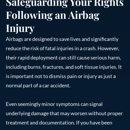
Safeguarding Your Rights
Following an Airbag
Injury
Airbags are designed to save lives and significantly
reduce the risk of fatal injuries in a crash. However,
their rapid deployment can still cause serious harm,
including burns, fractures, and soft tissue injuries. It
is important not to dismiss pain or injury as just a
normal part of a car accident.
Even seemingly minor symptoms can signal
underlying damage that may worsen without proper
treatment and documentation. If you have been