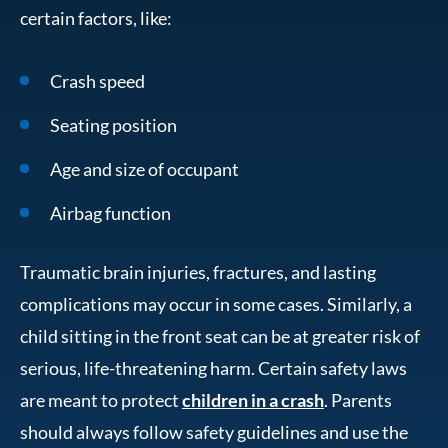
certain factors, like:
Crash speed
Seating position
Age and size of occupant
Airbag function
Traumatic brain injuries, fractures, and lasting
complications may occur in some cases. Similarly, a
child sitting in the front seat can be at greater risk of
serious, life-threatening harm. Certain safety laws
are meant to protect
children in a crash
. Parents
should always follow safety guidelines and use the