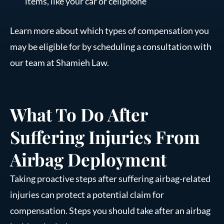
items, like your car or cellphone
Learn more about which types of compensation you
may be eligible for by scheduling a consultation with
our team at Shamieh Law.
What To Do After
Suffering Injuries From
Airbag Deployment
Taking proactive steps after suffering airbag-related
injuries can protect a potential claim for
compensation. Steps you should take after an airbag