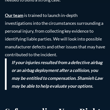
Our team
is trained to launch in-depth
investigations into the circumstances surrounding a
personal injury, from collecting key evidence to
identifying liable parties. We will look into possible
manufacturer defects and other issues that may have
contributed to the incident.
If your injuries resulted from a defective airbag
or an airbag deployment after a collision, you
may be entitled to compensation. Shamieh Law
may be able to help evaluate your options.