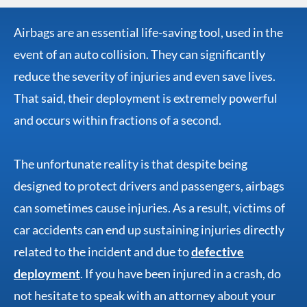
Airbags are an essential life-saving tool, used in the
event of an auto collision. They can significantly
reduce the severity of injuries and even save lives.
That said, their deployment is extremely powerful
and occurs within fractions of a second.
The unfortunate reality is that despite being
designed to protect drivers and passengers, airbags
can sometimes cause injuries. As a result, victims of
car accidents can end up sustaining injuries directly
related to the incident and due to
defective
deployment
. If you have been injured in a crash, do
not hesitate to speak with an attorney about your