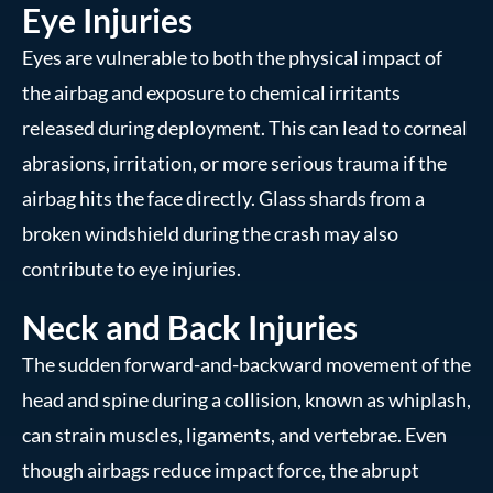
Eye Injuries
Eyes are vulnerable to both the physical impact of
the airbag and exposure to chemical irritants
released during deployment. This can lead to corneal
abrasions, irritation, or more serious trauma if the
airbag hits the face directly. Glass shards from a
broken windshield during the crash may also
contribute to eye injuries.
Neck and Back Injuries
The sudden forward-and-backward movement of the
head and spine during a collision, known as whiplash,
can strain muscles, ligaments, and vertebrae. Even
though airbags reduce impact force, the abrupt