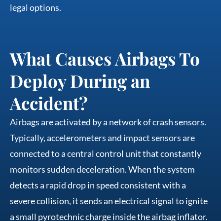
legal options.
What Causes Airbags To
Deploy During an
Accident?
Airbags are activated by a network of crash sensors.
Typically, accelerometers and impact sensors are
connected to a central control unit that constantly
monitors sudden deceleration. When the system
detects a rapid drop in speed consistent with a
severe collision, it sends an electrical signal to ignite
a small pyrotechnic charge inside the airbag inflator.