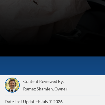
Content Reviewed By:
Ramez Shamieh, Owner
Date Last Updated:
July 7, 2026