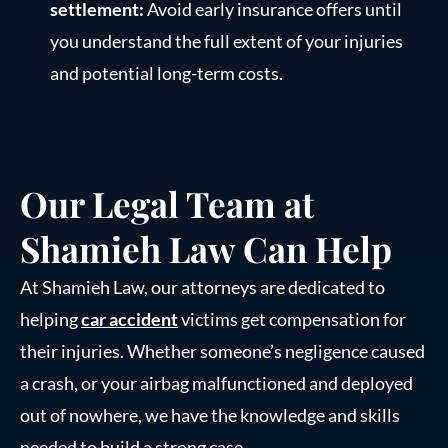
settlement:
Avoid early insurance offers until
you understand the full extent of your injuries
and potential long-term costs.
Our Legal Team at
Shamieh Law Can Help
At Shamieh Law, our attorneys are dedicated to
helping
car accident
victims get compensation for
their injuries. Whether someone’s negligence caused
a crash, or your airbag malfunctioned and deployed
out of nowhere, we have the knowledge and skills
needed to build a strong case.