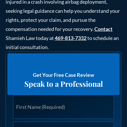
injured in a crash involving airbag deployment,
seeking legal guidance can help you understand your
rights, protect your claim, and pursue the
compensation needed for your recovery.
Contact
Shamieh Law today at
469-813-7332
to schedule an
initial consultation.
Get Your Free Case Review
Speak to a Professional