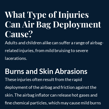
What Type of Injuries
Can Air Bag Deployment
Cause?
Adults and children alike can suffer a range of airbag-
related injuries, from mild bruising to severe
lacerations.
Burns and Skin Abrasions
These injuries often result from the rapid
deployment of the airbag and friction against the
skin. The airbag inflator can release hot gases and
fine chemical particles, which may cause mild burns