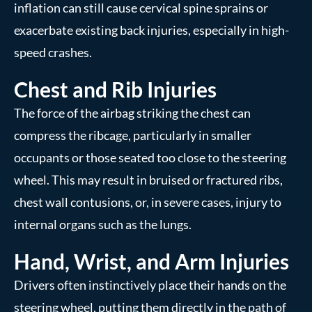
inflation can still cause cervical spine sprains or
exacerbate existing back injuries, especially in high-
speed crashes.
Chest and Rib Injuries
The force of the airbag striking the chest can
compress the ribcage, particularly in smaller
occupants or those seated too close to the steering
wheel. This may result in bruised or fractured ribs,
chest wall contusions, or, in severe cases, injury to
internal organs such as the lungs.
Hand, Wrist, and Arm Injuries
Drivers often instinctively place their hands on the
steering wheel, putting them directly in the path of