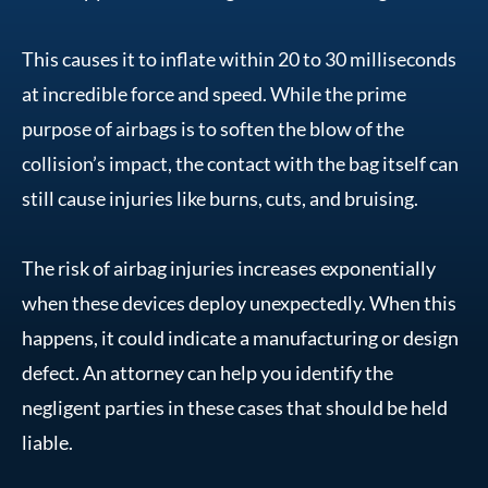
This causes it to inflate within 20 to 30 milliseconds
at incredible force and speed. While the prime
purpose of airbags is to soften the blow of the
collision’s impact, the contact with the bag itself can
still cause injuries like burns, cuts, and bruising.
The risk of airbag injuries increases exponentially
when these devices deploy unexpectedly. When this
happens, it could indicate a manufacturing or design
defect. An attorney can help you identify the
negligent parties in these cases that should be held
liable.