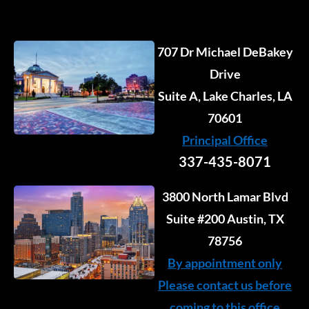
707 Dr Michael DeBakey
Drive
Suite A, Lake Charles, LA
70601
Principal Office
337-435-8071
3800 North Lamar Blvd
Suite #200 Austin, TX
78756
By appointment only
Please contact us before
coming to this office