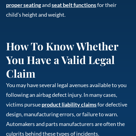
proper seating
and
seat belt functions
for their
child’s height and weight.
How To Know Whether
You Have a Valid Legal
Claim
You may have several legal avenues available to you
following an airbag defect injury. In many cases,
victims pursue
product liability claims
for defective
design, manufacturing errors, or failure to warn.
Automakers and parts manufacturers are often the
culprits behind these types of incidents.