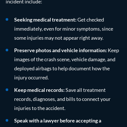
incident include:
Seeking medical treatment:
Get checked
immediately, even for minor symptoms, since
some injuries may not appear right away.
Preserve photos and vehicle information:
Keep
images of the crash scene, vehicle damage, and
deployed airbags to help document how the
injury occurred.
Keep medical records:
Save all treatment
records, diagnoses, and bills to connect your
injuries to the accident.
Speak with a lawyer before accepting a