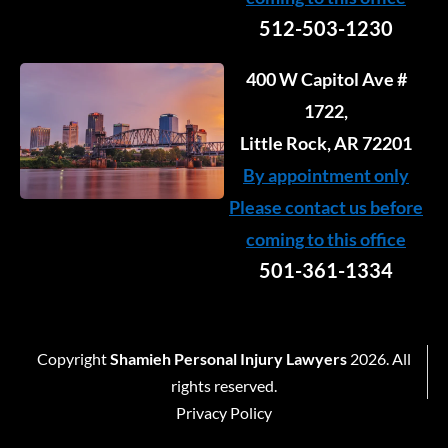
512-503-1230
400 W Capitol Ave #
1722,
Little Rock, AR 72201
By appointment only
Please contact us before
coming to this office
501-361-1334
Copyright
Shamieh Personal Injury Lawyers
2026. All
rights reserved.
Privacy Policy