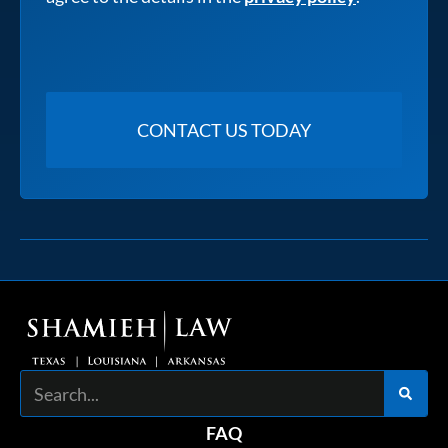
Search
FAQ