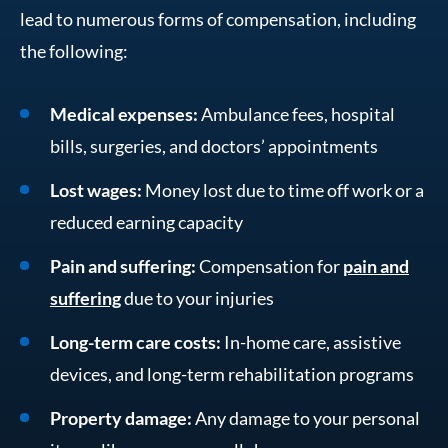
lead to numerous forms of compensation, including
the following:
Medical expenses:
Ambulance fees, hospital
bills, surgeries, and doctors’ appointments
Lost wages:
Money lost due to time off work or a
reduced earning capacity
Pain and suffering:
Compensation for
pain and
suffering
due to your injuries
Long-term care costs:
In-home care, assistive
devices, and long-term rehabilitation programs
Property damage:
Any damage to your personal