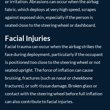
or irritation. Abrasions can occur when the airbag
fabric, which deploys at very high speed, scrapes
against exposed skin, especially if the person is
seated close to the steering wheel or dashboard.
Facial Injuries
Facial trauma can occur when the airbag strikes the
face during deployment, particularly if the occupant
is positioned too close to the steering wheel or not
seated upright. The force of inflation can cause
bruising, fractures (such as nasal or cheekbone
fractures), or soft-tissue damage. Broken glass or
contact with the steering wheel before full inflation
can also contribute to facial injuries.