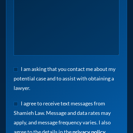
I am asking that you contact me about my
potential case and to assist with obtaining a
lawyer.
I agree to receive text messages from
Shamieh Law. Message and data rates may
apply, and message frequency varies. I also
agree to the details in the
privacy policy
.