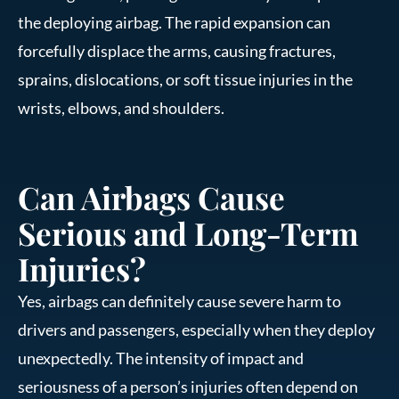
the deploying airbag. The rapid expansion can
forcefully displace the arms, causing fractures,
sprains, dislocations, or soft tissue injuries in the
wrists, elbows, and shoulders.
Can Airbags Cause
Serious and Long-Term
Injuries?
Yes, airbags can definitely cause severe harm to
drivers and passengers, especially when they deploy
unexpectedly. The intensity of impact and
seriousness of a person’s injuries often depend on