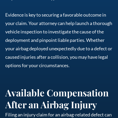
Evidence is key to securing a favorable outcome in
your claim. Your attorney can help launch a thorough
vehicle inspection to investigate the cause of the
deployment and pinpoint liable parties. Whether
your airbag deployed unexpectedly due to a defect or
caused injuries after a collision, you may have legal
options for your circumstances.
Available Compensation
After an Airbag Injury
Filing an injury claim for an airbag-related defect can