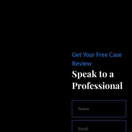
Get Your Free Case
Review
Speak to a
Professional
Name
Email