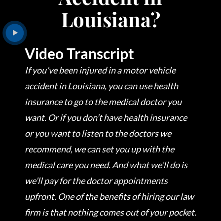
Louisiana?
Video Transcript
If you’ve been injured in a motor vehicle
accident in Louisiana, you can use health
insurance to go to the medical doctor you
want. Or if you don’t have health insurance
or you want to listen to the doctors we
recommend, we can set you up with the
medical care you need. And what we’ll do is
we’ll pay for the doctor appointments
upfront. One of the benefits of hiring our law
firm is that nothing comes out of your pocket.