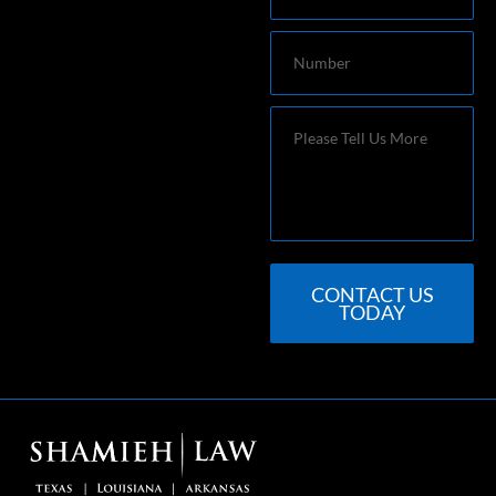
Number
Message
CONTACT US
TODAY