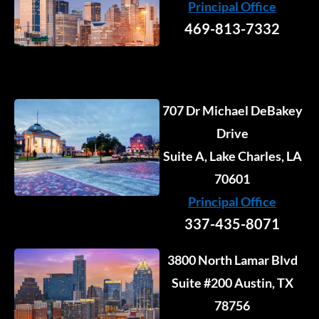
Principal Office
-
-
m
r
i
f
469-813-7332
n
707 Dr Michael DeBakey
Drive
Suite A, Lake Charles, LA
70601
Principal Office
337-435-8071
3800 North Lamar Blvd
Suite #200 Austin, TX
78756