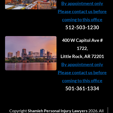
By appointment only
Please contact us before
coming to this office
512-503-1230
400 W Capitol Ave #
1722,
Little Rock, AR 72201
By appointment only
Please contact us before
coming to this office
501-361-1334
Copyright
Shamieh Personal Injury Lawyers
2026. All