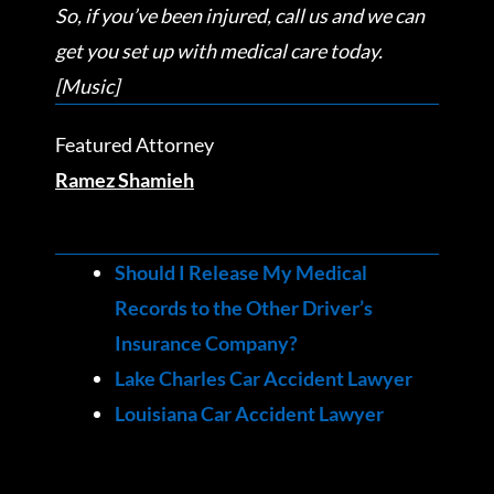
So, if you’ve been injured, call us and we can
get you set up with medical care today.
[Music]
Featured Attorney
Ramez Shamieh
Should I Release My Medical
Records to the Other Driver’s
Insurance Company?
Lake Charles Car Accident Lawyer
Louisiana Car Accident Lawyer