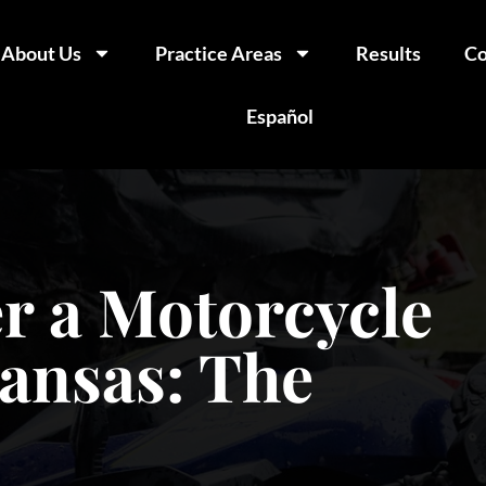
About Us
Practice Areas
Results
Co
Español
r a Motorcycle
kansas: The