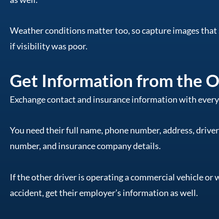
Weather conditions matter too, so capture images that 
if visibility was poor.
Get Information from the O
Exchange contact and insurance information with everyo
You need their full name, phone number, address, driver’
number, and insurance company details.
If the other driver is operating a commercial vehicle or 
accident, get their employer’s information as well.