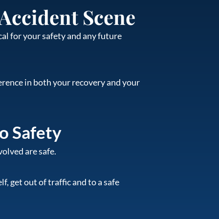
 Accident Scene
al for your safety and any future
ference in both your recovery and your
to Safety
volved are safe.
, get out of traffic and to a safe