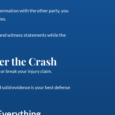
nformation with the other party, you
ies.
 and witness statements while the
er the Crash
or break your injury claim.
 solid evidence is your best defense
Everything