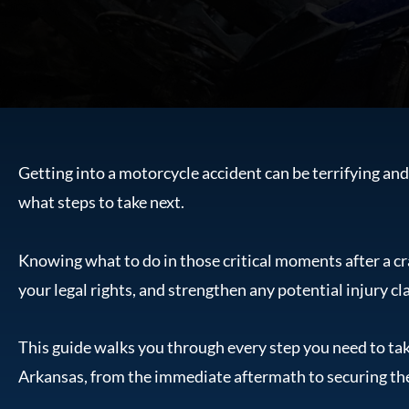
Getting into a motorcycle accident can be terrifying an
what steps to take next.
Knowing what to do in those critical moments after a cr
your legal rights, and strengthen any potential injury cl
This guide walks you through every step you need to tak
Arkansas, from the immediate aftermath to securing t