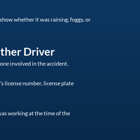
show whether it was raining, foggy, or
ther Driver
ne involved in the accident.
s license number, license plate
was working at the time of the