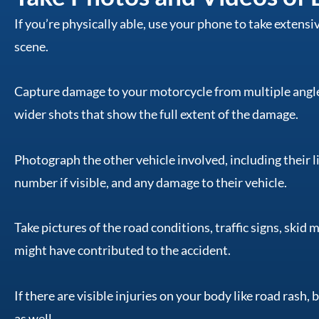
If you’re physically able, use your phone to take extens
scene.
Capture damage to your motorcycle from multiple angle
wider shots that show the full extent of the damage.
Photograph the other vehicle involved, including their li
number if visible, and any damage to their vehicle.
Take pictures of the road conditions, traffic signs, skid 
might have contributed to the accident.
If there are visible injuries on your body like road rash,
as well.