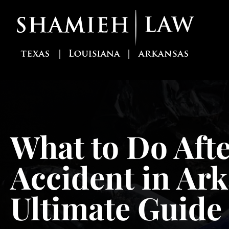
Skip
to
content
What to Do Afte
Accident in Ar
Ultimate Guide