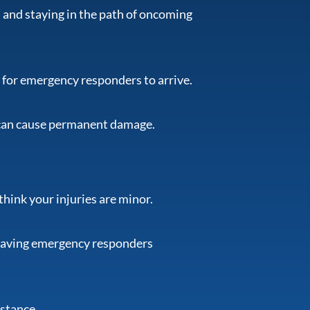
 and staying in the path of oncoming
it for emergency responders to arrive.
 can cause permanent damage.
think your injuries are minor.
having emergency responders
istance.