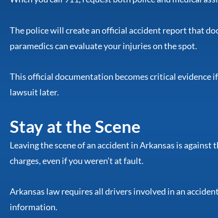
The police will create an official accident report that
paramedics can evaluate your injuries on the spot.
This official documentation becomes critical evidence if
lawsuit later.
Stay at the Scene
Leaving the scene of an accident in Arkansas is against t
charges, even if you weren’t at fault.
Arkansas law requires all drivers involved in an acciden
information.