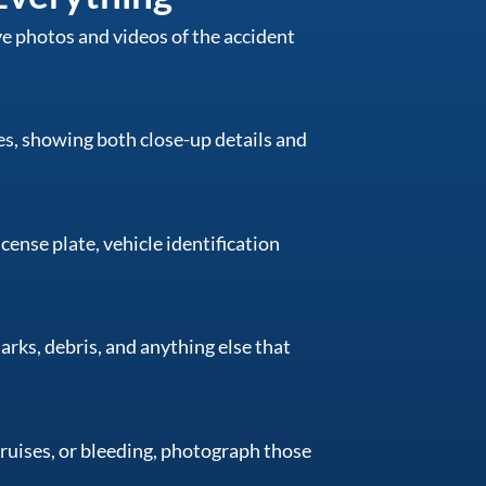
ive photos and videos of the accident
s, showing both close-up details and
cense plate, vehicle identification
marks, debris, and anything else that
 bruises, or bleeding, photograph those