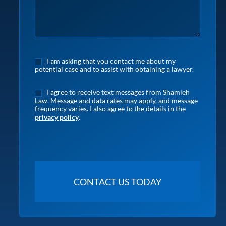
I am asking that you contact me about my
potential case and to assist with obtaining a lawyer.
I agree to receive text messages from Shamieh
Law. Message and data rates may apply, and message
frequency varies. I also agree to the details in the
privacy policy
.