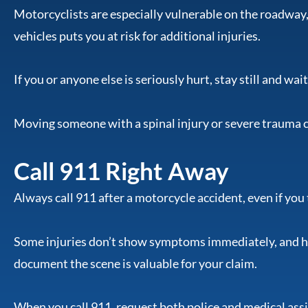
Motorcyclists are especially vulnerable on the roadway,
vehicles puts you at risk for additional injuries.
If you or anyone else is seriously hurt, stay still and wa
Moving someone with a spinal injury or severe trauma
Call 911 Right Away
Always call 911 after a motorcycle accident, even if you 
Some injuries don’t show symptoms immediately, and 
document the scene is valuable for your claim.
When you call 911, request both police and medical ass