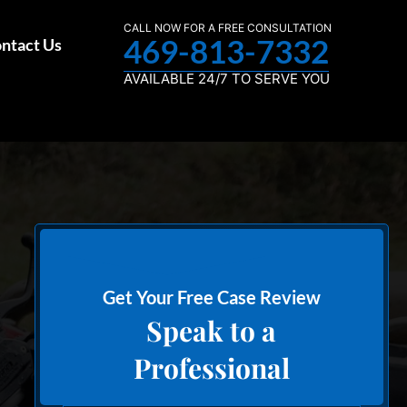
CALL NOW FOR A FREE CONSULTATION
469-813-7332
ntact Us
AVAILABLE 24/7 TO SERVE YOU
Get Your Free Case Review
Speak to a
Professional