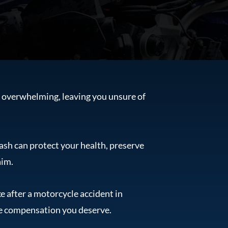
d overwhelming, leaving you unsure of
ash can protect your health, preserve
aim.
e after a motorcycle accident in
he compensation you deserve.