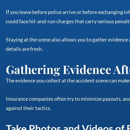
If you leave before police arrive or before exchanging i
could face hit-and-run charges that carry serious penalt
Staying at the scene also allows you to gather evidence
details are fresh.
Gathering Evidence Aft
The evidence you collect at the accident scene can make 
Insurance companies often try to minimize payouts, and
against their tactics.
Take Photos and Videos of 