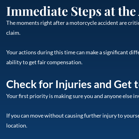
Immediate Steps at the
The moments right after a motorcycle accident are critic
claim.
Your actions during this time can make a significant dif
ability to get fair compensation.
Check for Injuries and Get 
Your first priority is making sure you and anyone else in
If you can move without causing further injury to yourself
location.