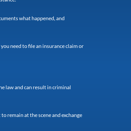
 documents what happened, and
 you need to file an insurance claim or
he law and can result in criminal
t to remain at the scene and exchange