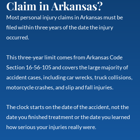
Claim in Arkansas?
Most personal injury claims in Arkansas must be
filed within three years of the date the injury
occurred.
This three-year limit comes from Arkansas Code
Section 16-56-105 and covers the large majority of
accident cases, including car wrecks, truck collisions,
motorcycle crashes, and slip and fall injuries.
The clock starts on the date of the accident, not the
date you finished treatment or the date you learned
how serious your injuries really were.