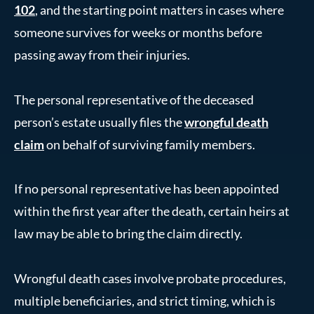
102
, and the starting point matters in cases where
someone survives for weeks or months before
passing away from their injuries.
The personal representative of the deceased
person’s estate usually files the
wrongful death
claim
on behalf of surviving family members.
If no personal representative has been appointed
within the first year after the death, certain heirs at
law may be able to bring the claim directly.
Wrongful death cases involve probate procedures,
multiple beneficiaries, and strict timing, which is