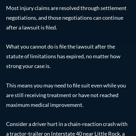
Most injury claims are resolved through settlement
negotiations, and those negotiations can continue
after a lawsuit is filed.
What you cannot do is file the lawsuit after the
statute of limitations has expired, no matter how
strong your case is.
This means you may need to file suit even while you
are still receiving treatment or have not reached
maximum medical improvement.
Consider a driver hurt in a chain-reaction crash with
a tractor-trailer on Interstate 40 near Little Rock, a