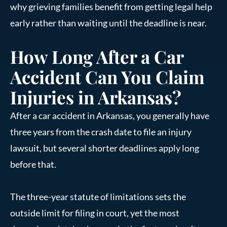
why grieving families benefit from getting legal help
early rather than waiting until the deadline is near.
How Long After a Car
Accident Can You Claim
Injuries in Arkansas?
After a car accident in Arkansas, you generally have
three years from the crash date to file an injury
lawsuit, but several shorter deadlines apply long
before that.
The three-year statute of limitations sets the
outside limit for filing in court, yet the most