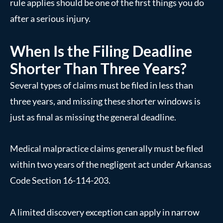
rule applies should be one of the first things you do
after a serious injury.
When Is the Filing Deadline
Shorter Than Three Years?
Several types of claims must be filed in less than
three years, and missing these shorter windows is
just as final as missing the general deadline.
Medical malpractice claims generally must be filed
within two years of the negligent act under Arkansas
Code Section 16-114-203.
A limited discovery exception can apply in narrow