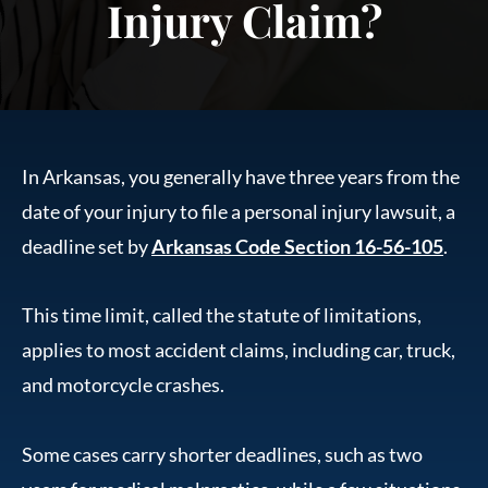
Injury Claim?
In Arkansas, you generally have three years from the
date of your injury to file a personal injury lawsuit, a
deadline set by
Arkansas Code Section 16-56-105
.
This time limit, called the statute of limitations,
applies to most accident claims, including car, truck,
and motorcycle crashes.
Some cases carry shorter deadlines, such as two