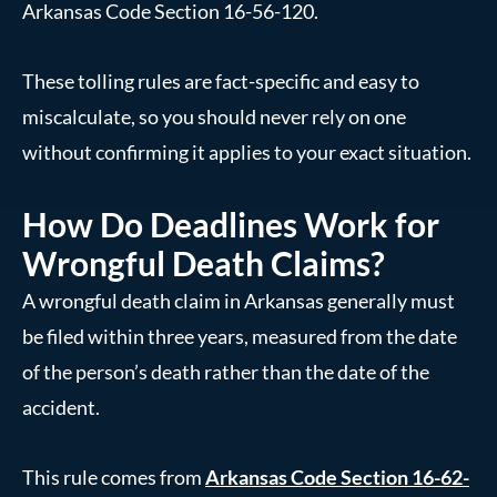
Arkansas Code Section 16-56-120.
These tolling rules are fact-specific and easy to
miscalculate, so you should never rely on one
without confirming it applies to your exact situation.
How Do Deadlines Work for
Wrongful Death Claims?
A wrongful death claim in Arkansas generally must
be filed within three years, measured from the date
of the person’s death rather than the date of the
accident.
This rule comes from
Arkansas Code Section 16-62-