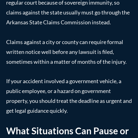
regular court because of sovereign immunity, so
claims against the state usually must go through the
Arkansas State Claims Commission instead.
Claims against a city or county can require formal
written notice well before any lawsuit is filed,
sometimes within a matter of months of the injury.
If your accident involved a government vehicle, a
public employee, or a hazard on government
property, you should treat the deadline as urgent and
get legal guidance quickly.
What Situations Can Pause or