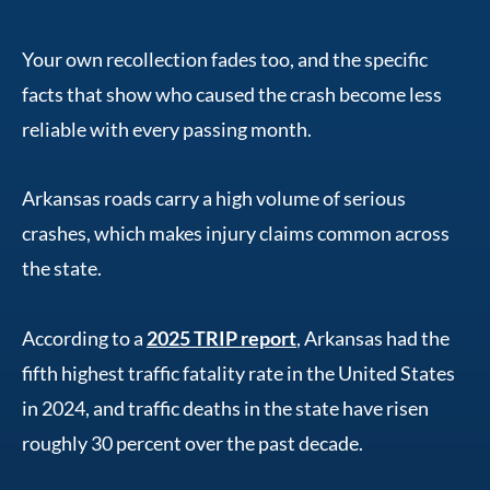
Your own recollection fades too, and the specific
facts that show who caused the crash become less
reliable with every passing month.
Arkansas roads carry a high volume of serious
crashes, which makes injury claims common across
the state.
According to a
2025 TRIP report
, Arkansas had the
fifth highest traffic fatality rate in the United States
in 2024, and traffic deaths in the state have risen
roughly 30 percent over the past decade.