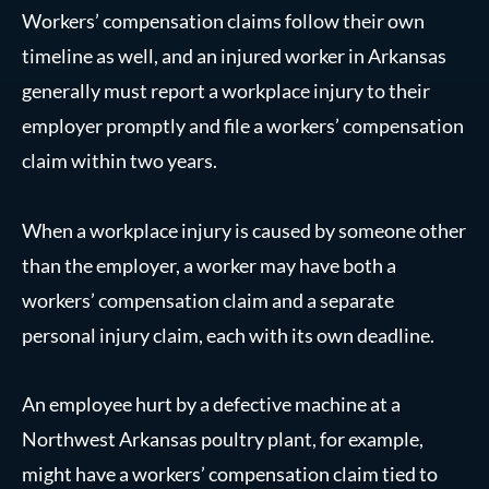
Workers’ compensation claims follow their own
timeline as well, and an injured worker in Arkansas
generally must report a workplace injury to their
employer promptly and file a workers’ compensation
claim within two years.
When a workplace injury is caused by someone other
than the employer, a worker may have both a
workers’ compensation claim and a separate
personal injury claim, each with its own deadline.
An employee hurt by a defective machine at a
Northwest Arkansas poultry plant, for example,
might have a workers’ compensation claim tied to