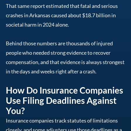
That same report estimated that fatal and serious
crashes in Arkansas caused about $18.7 billion in
societal harm in 2024 alone.
Behind those numbers are thousands of injured
people who needed strong evidence to recover
compensation, and that evidence is always strongest
in the days and weeks right after a crash.
How Do Insurance Companies
Use Filing Deadlines Against
You?
Insurance companies track statutes of limitations
closely, and some adjusters use those deadlines as a