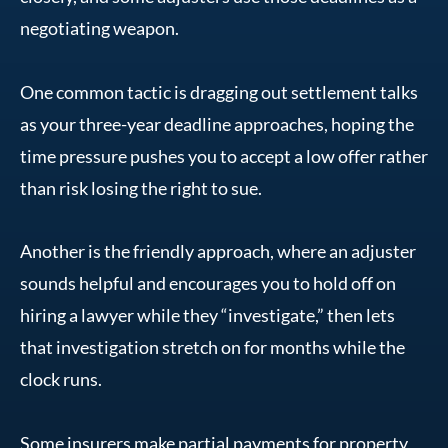
negotiating weapon.
One common tactic is dragging out settlement talks
as your three-year deadline approaches, hoping the
time pressure pushes you to accept a low offer rather
than risk losing the right to sue.
Another is the friendly approach, where an adjuster
sounds helpful and encourages you to hold off on
hiring a lawyer while they “investigate,” then lets
that investigation stretch on for months while the
clock runs.
Some insurers make partial payments for property