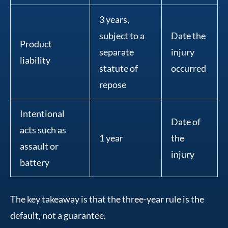
3 years,
subject to a
Date the
Product
separate
injury
liability
statute of
occurred
repose
Intentional
Date of
acts such as
1 year
the
assault or
injury
battery
The key takeaway is that the three-year rule is the
default, not a guarantee.