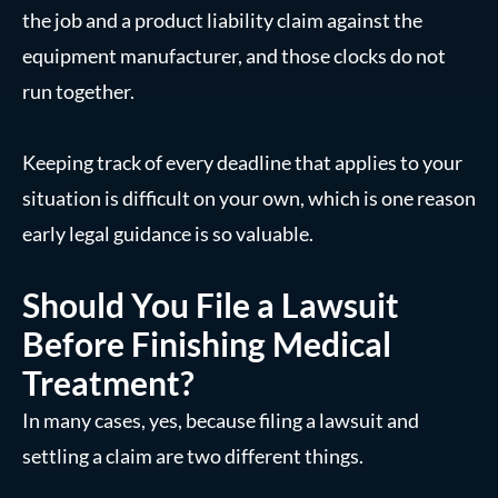
the job and a product liability claim against the
equipment manufacturer, and those clocks do not
run together.
Keeping track of every deadline that applies to your
situation is difficult on your own, which is one reason
early legal guidance is so valuable.
Should You File a Lawsuit
Before Finishing Medical
Treatment?
In many cases, yes, because filing a lawsuit and
settling a claim are two different things.