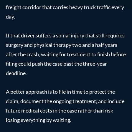
freight corridor that carries heavy truck traffic every
day.
If that driver suffers a spinal injury that still requires
surgery and physical therapy two and a half years
after the crash, waiting for treatment to finish before
filing could push the case past the three-year
deadline.
A better approach is to file in time to protect the
claim, document the ongoing treatment, and include
future medical costs in the case rather than risk
losing everything by waiting.