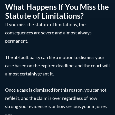
What Happens If You Miss the
Statute of Limitations?
If you miss the statute of limitations, the
consequences are severe and almost always
permanent.
The at-fault party can file a motion to dismiss your
case based on the expired deadline, and the court will
almost certainly grant it.
Once a case is dismissed for this reason, you cannot
refile it, and the claim is over regardless of how
strong your evidence is or how serious your injuries
are.