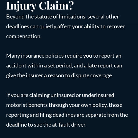
Injury Claim?
Beyond the statute of limitations, several other
deadlines can quietly affect your ability to recover
compensation.
Many insurance policies require you to report an
accident within a set period, and a late report can
give the insurer a reason to dispute coverage.
If you are claiming uninsured or underinsured
motorist benefits through your own policy, those
reporting and filing deadlines are separate from the
deadline to sue the at-fault driver.