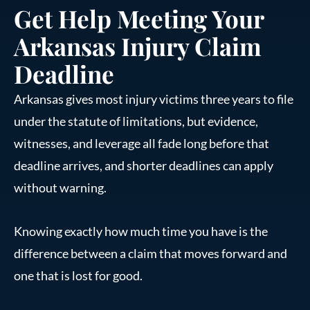
Get Help Meeting Your
Arkansas Injury Claim
Deadline
Arkansas gives most injury victims three years to file
under the statute of limitations, but evidence,
witnesses, and leverage all fade long before that
deadline arrives, and shorter deadlines can apply
without warning.
Knowing exactly how much time you have is the
difference between a claim that moves forward and
one that is lost for good.