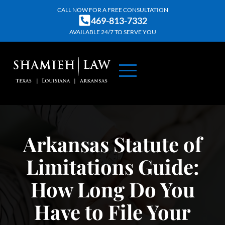
Skip
CALL NOW FOR A FREE CONSULTATION
469-813-7332
to
AVAILABLE 24/7 TO SERVE YOU
content
ABOUT US
PRACTICE AREAS
CONTACT US
Arkansas Statute of
Limitations Guide:
How Long Do You
Have to File Your