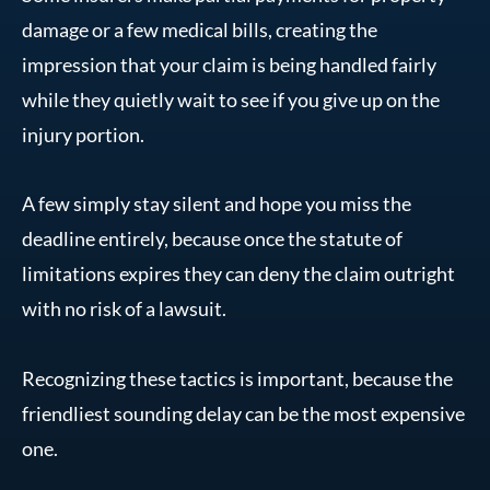
damage or a few medical bills, creating the
impression that your claim is being handled fairly
while they quietly wait to see if you give up on the
injury portion.
A few simply stay silent and hope you miss the
deadline entirely, because once the statute of
limitations expires they can deny the claim outright
with no risk of a lawsuit.
Recognizing these tactics is important, because the
friendliest sounding delay can be the most expensive
one.