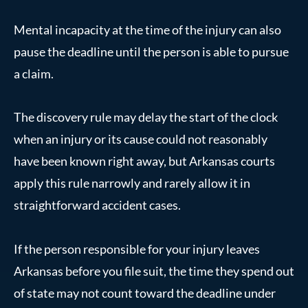
Mental incapacity at the time of the injury can also
pause the deadline until the person is able to pursue
a claim.
The discovery rule may delay the start of the clock
when an injury or its cause could not reasonably
have been known right away, but Arkansas courts
apply this rule narrowly and rarely allow it in
straightforward accident cases.
If the person responsible for your injury leaves
Arkansas before you file suit, the time they spend out
of state may not count toward the deadline under