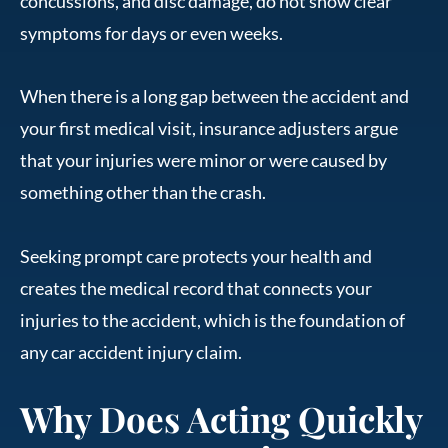
concussions, and disc damage, do not show clear
symptoms for days or even weeks.
When there is a long gap between the accident and
your first medical visit, insurance adjusters argue
that your injuries were minor or were caused by
something other than the crash.
Seeking prompt care protects your health and
creates the medical record that connects your
injuries to the accident, which is the foundation of
any car accident injury claim.
Why Does Acting Quickly