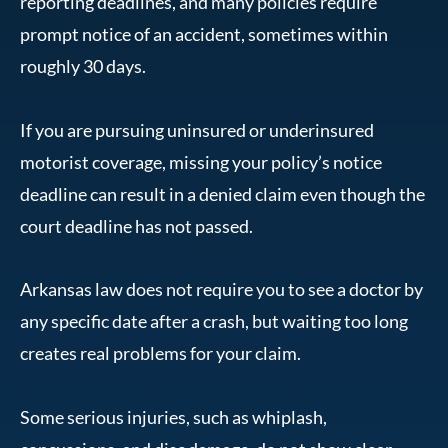
reporting deadlines, and many policies require
prompt notice of an accident, sometimes within
roughly 30 days.
If you are pursuing uninsured or underinsured
motorist coverage, missing your policy’s notice
deadline can result in a denied claim even though the
court deadline has not passed.
Arkansas law does not require you to see a doctor by
any specific date after a crash, but waiting too long
creates real problems for your claim.
Some serious injuries, such as whiplash,