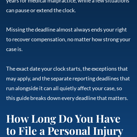
years for medical malpractice, while a few situations
can pause or extend the clock.
Missing the deadline almost always ends your right
to recover compensation, no matter how strong your
case is.
The exact date your clock starts, the exceptions that
may apply, and the separate reporting deadlines that
run alongside it can all quietly affect your case, so
this guide breaks down every deadline that matters.
How Long Do You Have
to File a Personal Injury