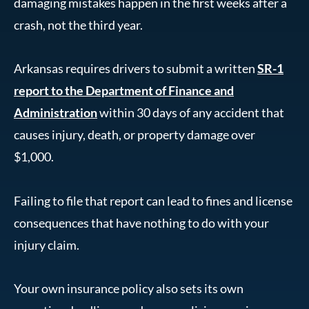
damaging mistakes happen in the first weeks after a
crash, not the third year.
Arkansas requires drivers to submit a written
SR-1
report to the Department of Finance and
Administration
within 30 days of any accident that
causes injury, death, or property damage over
$1,000.
Failing to file that report can lead to fines and license
consequences that have nothing to do with your
injury claim.
Your own insurance policy also sets its own