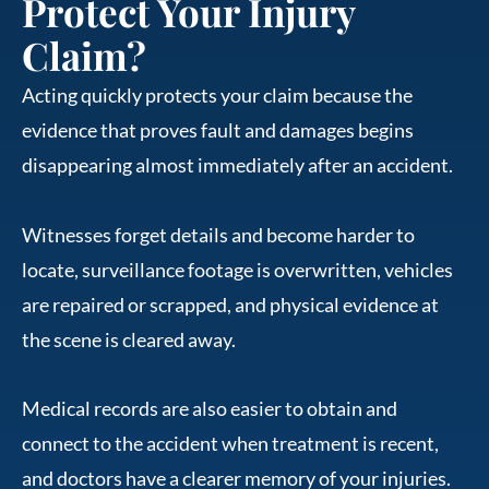
Protect Your Injury
Claim?
Acting quickly protects your claim because the
evidence that proves fault and damages begins
disappearing almost immediately after an accident.
Witnesses forget details and become harder to
locate, surveillance footage is overwritten, vehicles
are repaired or scrapped, and physical evidence at
the scene is cleared away.
Medical records are also easier to obtain and
connect to the accident when treatment is recent,
and doctors have a clearer memory of your injuries.