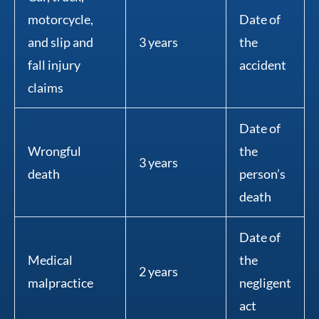
motorcycle,
Date of
and slip and
3 years
the
fall injury
accident
claims
Date of
Wrongful
the
3 years
death
person’s
death
Date of
Medical
the
2 years
malpractice
negligent
act