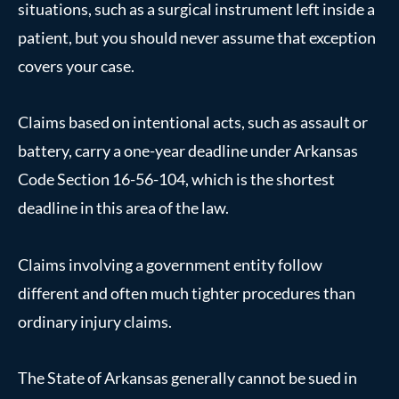
situations, such as a surgical instrument left inside a
patient, but you should never assume that exception
covers your case.
Claims based on intentional acts, such as assault or
battery, carry a one-year deadline under Arkansas
Code Section 16-56-104, which is the shortest
deadline in this area of the law.
Claims involving a government entity follow
different and often much tighter procedures than
ordinary injury claims.
The State of Arkansas generally cannot be sued in