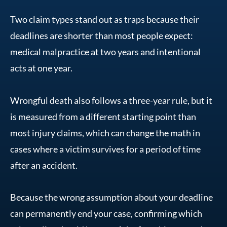
Two claim types stand out as traps because their
deadlines are shorter than most people expect:
medical malpractice at two years and intentional
acts at one year.
Wrongful death also follows a three-year rule, but it
is measured from a different starting point than
most injury claims, which can change the math in
cases where a victim survives for a period of time
after an accident.
Because the wrong assumption about your deadline
can permanently end your case, confirming which