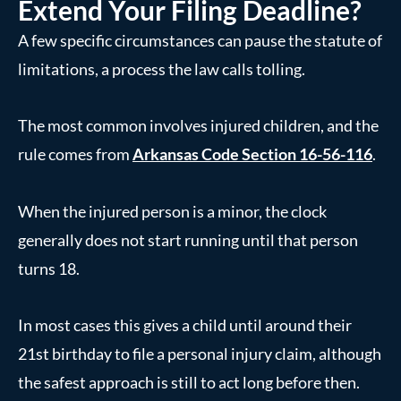
Extend Your Filing Deadline?
A few specific circumstances can pause the statute of
limitations, a process the law calls tolling.
The most common involves injured children, and the
rule comes from
Arkansas Code Section 16-56-116
.
When the injured person is a minor, the clock
generally does not start running until that person
turns 18.
In most cases this gives a child until around their
21st birthday to file a personal injury claim, although
the safest approach is still to act long before then.