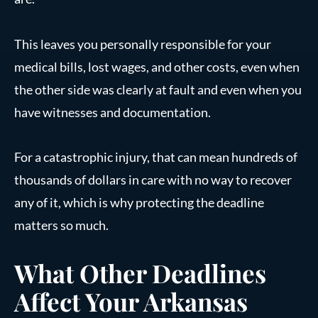
This leaves you personally responsible for your
medical bills, lost wages, and other costs, even when
the other side was clearly at fault and even when you
have witnesses and documentation.
For a catastrophic injury, that can mean hundreds of
thousands of dollars in care with no way to recover
any of it, which is why protecting the deadline
matters so much.
What Other Deadlines
Affect Your Arkansas