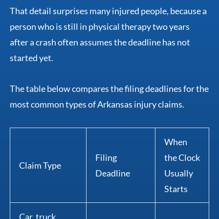
That detail surprises many injured people, because a
person who is still in physical therapy two years
after a crash often assumes the deadline has not
started yet.
The table below compares the filing deadlines for the
most common types of Arkansas injury claims.
When
Filing
the Clock
Claim Type
Deadline
Usually
Starts
Car, truck,