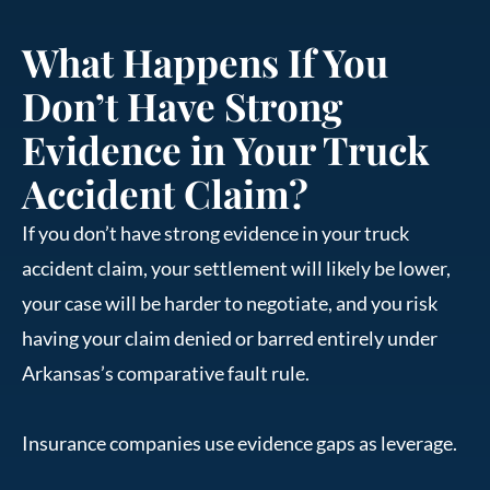
What Happens If You
Don’t Have Strong
Evidence in Your Truck
Accident Claim?
If you don’t have strong evidence in your truck
accident claim, your settlement will likely be lower,
your case will be harder to negotiate, and you risk
having your claim denied or barred entirely under
Arkansas’s comparative fault rule.
Insurance companies use evidence gaps as leverage.