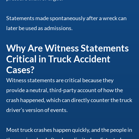
Statements made spontaneously after a wreck can
later be used as admissions.
Why Are Witness Statements
Critical in Truck Accident
Cases?
Witness statements are critical because they
provide a neutral, third-party account of how the
crash happened, which can directly counter the truck
driver’s version of events.
Most truck crashes happen quickly, and the people in