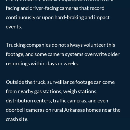
facing and driver-facing cameras that record
continuously or upon hard-braking and impact
events.
Trucking companies do not always volunteer this
footage, and some camera systems overwrite older
recordings within days or weeks.
Outside the truck, surveillance footage can come
from nearby gas stations, weigh stations,
distribution centers, traffic cameras, and even
doorbell cameras on rural Arkansas homes near the
crash site.