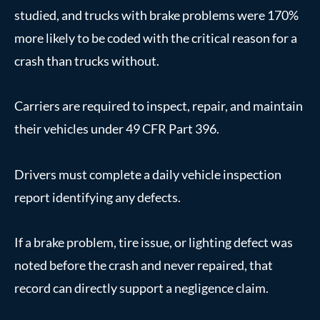
studied, and trucks with brake problems were 170%
more likely to be coded with the critical reason for a
crash than trucks without.
Carriers are required to inspect, repair, and maintain
their vehicles under 49 CFR Part 396.
Drivers must complete a daily vehicle inspection
report identifying any defects.
If a brake problem, tire issue, or lighting defect was
noted before the crash and never repaired, that
record can directly support a negligence claim.