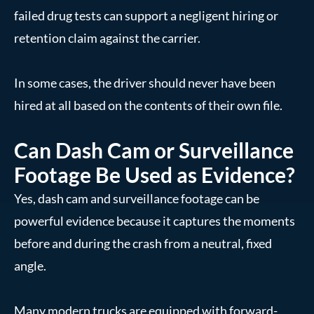
failed drug tests can support a negligent hiring or
retention claim against the carrier.
In some cases, the driver should never have been
hired at all based on the contents of their own file.
Can Dash Cam or Surveillance
Footage Be Used as Evidence?
Yes, dash cam and surveillance footage can be
powerful evidence because it captures the moments
before and during the crash from a neutral, fixed
angle.
Many modern trucks are equipped with forward-