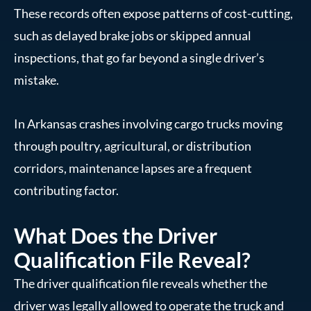
These records often expose patterns of cost-cutting,
such as delayed brake jobs or skipped annual
inspections, that go far beyond a single driver’s
mistake.
In Arkansas crashes involving cargo trucks moving
through poultry, agricultural, or distribution
corridors, maintenance lapses are a frequent
contributing factor.
What Does the Driver
Qualification File Reveal?
The driver qualification file reveals whether the
driver was legally allowed to operate the truck and