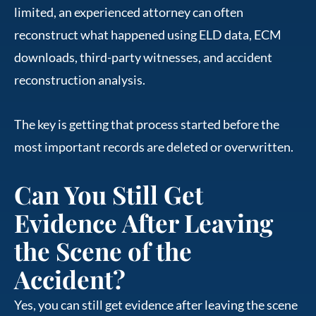
limited, an experienced attorney can often
reconstruct what happened using ELD data, ECM
downloads, third-party witnesses, and accident
reconstruction analysis.
The key is getting that process started before the
most important records are deleted or overwritten.
Can You Still Get
Evidence After Leaving
the Scene of the
Accident?
Yes, you can still get evidence after leaving the scene