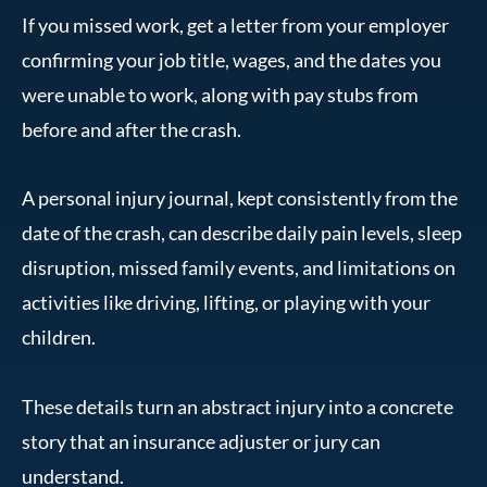
If you missed work, get a letter from your employer
confirming your job title, wages, and the dates you
were unable to work, along with pay stubs from
before and after the crash.
A personal injury journal, kept consistently from the
date of the crash, can describe daily pain levels, sleep
disruption, missed family events, and limitations on
activities like driving, lifting, or playing with your
children.
These details turn an abstract injury into a concrete
story that an insurance adjuster or jury can
understand.