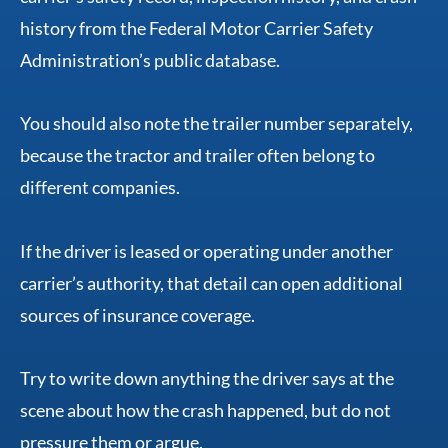
history from the Federal Motor Carrier Safety
Administration’s public database.
You should also note the trailer number separately,
because the tractor and trailer often belong to
different companies.
If the driver is leased or operating under another
carrier’s authority, that detail can open additional
sources of insurance coverage.
Try to write down anything the driver says at the
scene about how the crash happened, but do not
pressure them or argue.