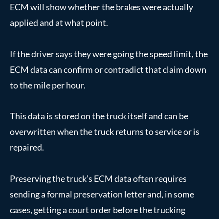
ECM will show whether the brakes were actually
applied and at what point.
If the driver says they were going the speed limit, the
ECM data can confirm or contradict that claim down
to the mile per hour.
This data is stored on the truck itself and can be
overwritten when the truck returns to service or is
repaired.
Preserving the truck’s ECM data often requires
sending a formal preservation letter and, in some
cases, getting a court order before the trucking