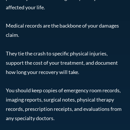
affected your life.
Medical records are the backbone of your damages
claim.
They tie the crash to specific physical injuries,
support the cost of your treatment, and document
how long your recovery will take.
You should keep copies of emergency room records,
imaging reports, surgical notes, physical therapy
records, prescription receipts, and evaluations from
any specialty doctors.