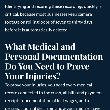
Identifying and securing these recordings quickly is
critical, because most businesses keep camera
footage on rolling loops of seven to thirty days
before it is automatically deleted.
What Medical and
Personal Documentation
Do You Need to Prove
Your Injuries?
To prove your injuries, you need every medical
record connected to the crash, all bills and payment
receipts, documentation of lost wages, and a
personal journal describing how your injuries have