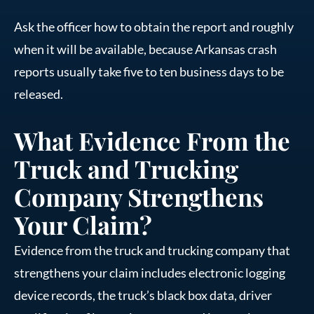
Ask the officer how to obtain the report and roughly
when it will be available, because Arkansas crash
reports usually take five to ten business days to be
released.
What Evidence From the
Truck and Trucking
Company Strengthens
Your Claim?
Evidence from the truck and trucking company that
strengthens your claim includes electronic logging
device records, the truck’s black box data, driver