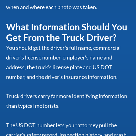
when and where each photo was taken.
What Information Should You
Get From the Truck Driver?
You should get the driver’s full name, commercial
driver’s license number, employer’s name and
address, the truck’s license plate and US DOT
number, and the driver’s insurance information.
Truck drivers carry far more identifying information
than typical motorists.
The US DOT number lets your attorney pull the
carrier’s safety record, inspection history, and crash