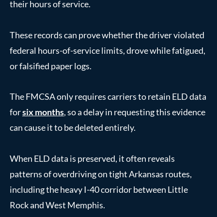
their hours of service.
These records can prove whether the driver violated
federal hours-of-service limits, drove while fatigued,
or falsified paper logs.
The FMCSA only requires carriers to retain ELD data
for
six months
, so a delay in requesting this evidence
can cause it to be deleted entirely.
When ELD data is preserved, it often reveals
patterns of overdriving on tight Arkansas routes,
including the heavy I-40 corridor between Little
Rock and West Memphis.