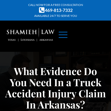
Skip
CALL NOW FOR A FREE CONSULTATION
469-813-7332
to
AVAILABLE 24/7 TO SERVE YOU
content
ABOUT US
PRACTICE AREAS
CONTACT US
What Evidence Do
You Need In a Truck
Accident Injury Claim
In Arkansas?