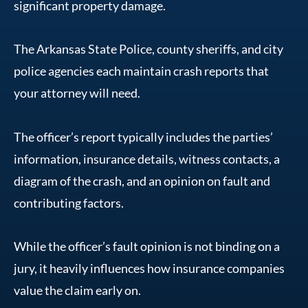
significant property damage.
The Arkansas State Police, county sheriffs, and city
police agencies each maintain crash reports that
your attorney will need.
The officer’s report typically includes the parties’
information, insurance details, witness contacts, a
diagram of the crash, and an opinion on fault and
contributing factors.
While the officer’s fault opinion is not binding on a
jury, it heavily influences how insurance companies
value the claim early on.