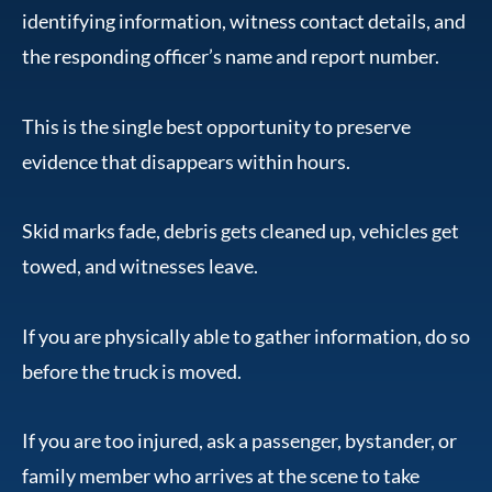
identifying information, witness contact details, and
the responding officer’s name and report number.
This is the single best opportunity to preserve
evidence that disappears within hours.
Skid marks fade, debris gets cleaned up, vehicles get
towed, and witnesses leave.
If you are physically able to gather information, do so
before the truck is moved.
If you are too injured, ask a passenger, bystander, or
family member who arrives at the scene to take