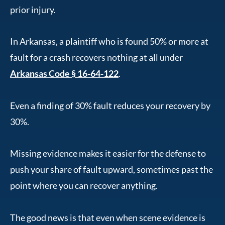
prior injury.
In Arkansas, a plaintiff who is found 50% or more at
fault for a crash recovers nothing at all under
Arkansas Code § 16-64-122
.
Even a finding of 30% fault reduces your recovery by
30%.
Missing evidence makes it easier for the defense to
push your share of fault upward, sometimes past the
point where you can recover anything.
The good news is that even when scene evidence is