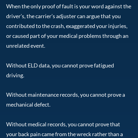
When the only proof of fault is your word against the
driver’s, the carrier’s adjuster can argue that you
contributed to the crash, exaggerated your injuries,
or caused part of your medical problems through an
unrelated event.
Without ELD data, you cannot prove fatigued
driving.
Without maintenance records, you cannot prove a
mechanical defect.
Without medical records, you cannot prove that
your back pain came from the wreck rather than a