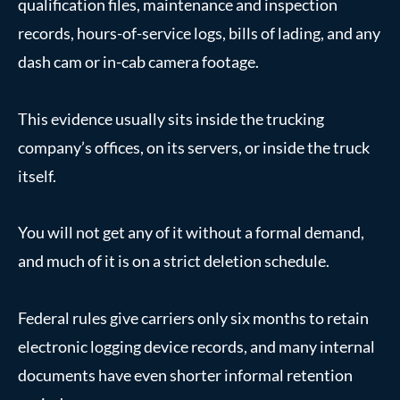
qualification files, maintenance and inspection
records, hours-of-service logs, bills of lading, and any
dash cam or in-cab camera footage.
This evidence usually sits inside the trucking
company’s offices, on its servers, or inside the truck
itself.
You will not get any of it without a formal demand,
and much of it is on a strict deletion schedule.
Federal rules give carriers only six months to retain
electronic logging device records, and many internal
documents have even shorter informal retention