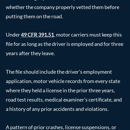
whether the company properly vetted them before
putting them on the road.
Under
49 CFR 391.51
, motor carriers must keep this
file for as long as the driver is employed and for three
years after they leave.
The file should include the driver’s employment
application, motor vehicle records from every state
where they held a license in the prior three years,
road test results, medical examiner’s certificate, and
a history of any prior accidents and violations.
A pattern of prior crashes, license suspensions, or