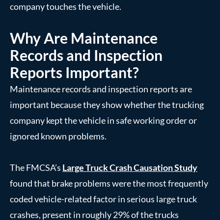
company touches the vehicle.
Why Are Maintenance
Records and Inspection
Reports Important?
Maintenance records and inspection reports are
important because they show whether the trucking
company kept the vehicle in safe working order or
ignored known problems.
The FMCSA’s
Large Truck Crash Causation Study
found that brake problems were the most frequently
coded vehicle-related factor in serious large truck
crashes, present in roughly 29% of the trucks