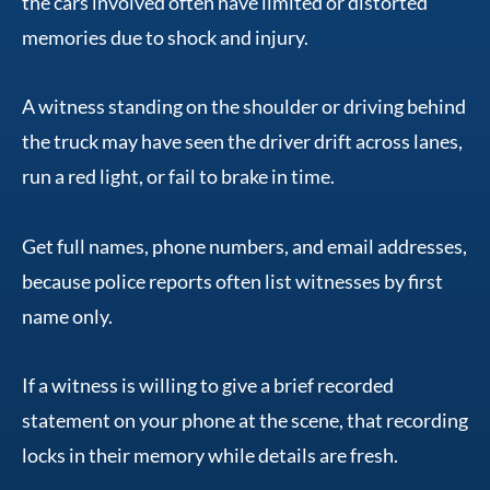
the cars involved often have limited or distorted
memories due to shock and injury.
A witness standing on the shoulder or driving behind
the truck may have seen the driver drift across lanes,
run a red light, or fail to brake in time.
Get full names, phone numbers, and email addresses,
because police reports often list witnesses by first
name only.
If a witness is willing to give a brief recorded
statement on your phone at the scene, that recording
locks in their memory while details are fresh.