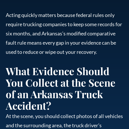
Acting quickly matters because federal rules only
require trucking companies to keep some records for
six months, and Arkansas’s modified comparative
fault rule means every gap in your evidence can be
used to reduce or wipe out your recovery.
What Evidence Should
You Collect at the Scene
of an Arkansas Truck
Accident?
At the scene, you should collect photos of all vehicles
and the surrounding area, the truck driver’s