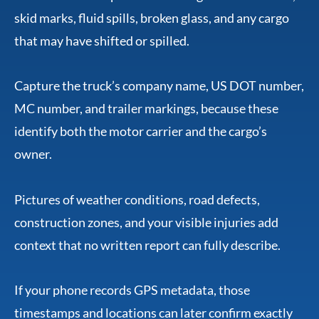
skid marks, fluid spills, broken glass, and any cargo
that may have shifted or spilled.
Capture the truck’s company name, US DOT number,
MC number, and trailer markings, because these
identify both the motor carrier and the cargo’s
owner.
Pictures of weather conditions, road defects,
construction zones, and your visible injuries add
context that no written report can fully describe.
If your phone records GPS metadata, those
timestamps and locations can later confirm exactly