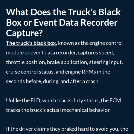
What Does the Truck’s Black
Box or Event Data Recorder
Capture?
The truck’s black box
, known as the engine control
module or event data recorder, captures speed,
throttle position, brake application, steering input,
cruise control status, and engine RPMs in the
seconds before, during, and after a crash.
Unlike the ELD, which tracks duty status, the ECM
tracks the truck’s actual mechanical behavior.
If the driver claims they braked hard to avoid you, the