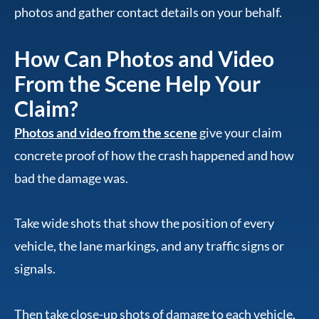
photos and gather contact details on your behalf.
How Can Photos and Video
From the Scene Help Your
Claim?
Photos and video from the scene
give your claim
concrete proof of how the crash happened and how
bad the damage was.
Take wide shots that show the position of every
vehicle, the lane markings, and any traffic signs or
signals.
Then take close-up shots of damage to each vehicle,