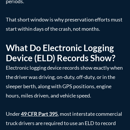
periods.
That short window is why preservation efforts must
start within days of the crash, not months.
What Do Electronic Logging
Device (ELD) Records Show?
Electronic logging device records show exactly when
the driver was driving, on-duty, off-duty, or in the
sleeper berth, along with GPS positions, engine
hours, miles driven, and vehicle speed.
Under
49 CFR Part 395
, most interstate commercial
truck drivers are required to use an ELD to record