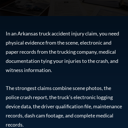
In an Arkansas truck accident injury claim, you need
physical evidence from the scene, electronic and
paper records from the trucking company, medical
documentation tying your injuries to the crash, and
witness information.
The strongest claims combine scene photos, the
police crash report, the truck’s electronic logging
device data, the driver qualification file, maintenance
records, dash cam footage, and complete medical
records.