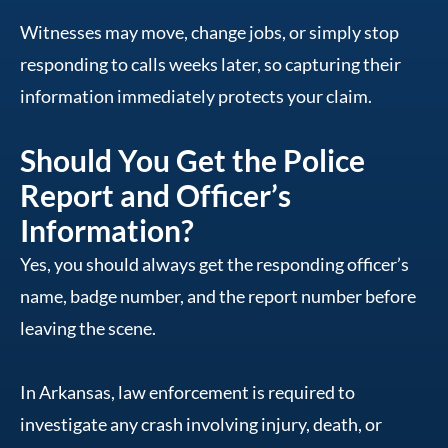
Witnesses may move, change jobs, or simply stop
responding to calls weeks later, so capturing their
information immediately protects your claim.
Should You Get the Police
Report and Officer’s
Information?
Yes, you should always get the responding officer’s
name, badge number, and the report number before
leaving the scene.
In Arkansas, law enforcement is required to
investigate any crash involving injury, death, or