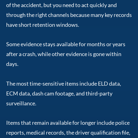
of the accident, but you need to act quickly and
through the right channels because many key records
have short retention windows.
Some evidence stays available for months or years
after a crash, while other evidence is gone within
days.
The most time-sensitive items include ELD data,
ECM data, dash cam footage, and third-party
surveillance.
Items that remain available for longer include police
reports, medical records, the driver qualification file,