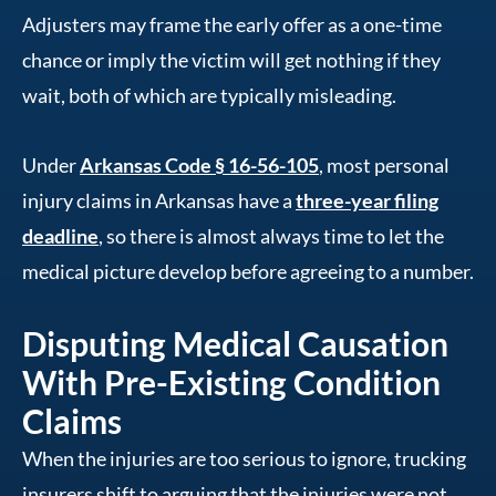
Adjusters may frame the early offer as a one-time
chance or imply the victim will get nothing if they
wait, both of which are typically misleading.
Under
Arkansas Code § 16-56-105
, most personal
injury claims in Arkansas have a
three-year filing
deadline
, so there is almost always time to let the
medical picture develop before agreeing to a number.
Disputing Medical Causation
With Pre-Existing Condition
Claims
When the injuries are too serious to ignore, trucking
insurers shift to arguing that the injuries were not