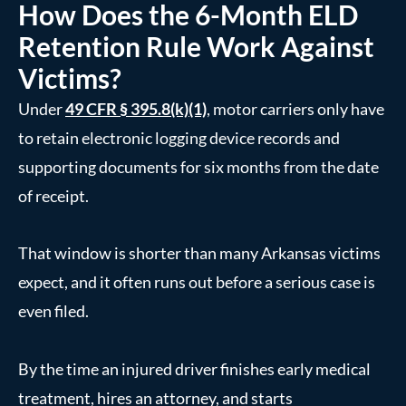
How Does the 6-Month ELD
Retention Rule Work Against
Victims?
Under
49 CFR § 395.8(k)(1)
, motor carriers only have
to retain electronic logging device records and
supporting documents for six months from the date
of receipt.
That window is shorter than many Arkansas victims
expect, and it often runs out before a serious case is
even filed.
By the time an injured driver finishes early medical
treatment, hires an attorney, and starts