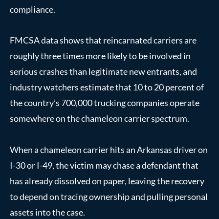
compliance.
FMCSA data shows that reincarnated carriers are
roughly three times more likely to be involved in
serious crashes than legitimate new entrants, and
industry watchers estimate that 10 to 20 percent of
the country’s 700,000 trucking companies operate
somewhere on the chameleon carrier spectrum.
When a chameleon carrier hits an Arkansas driver on
I-30 or I-49, the victim may chase a defendant that
has already dissolved on paper, leaving the recovery
to depend on tracing ownership and pulling personal
assets into the case.