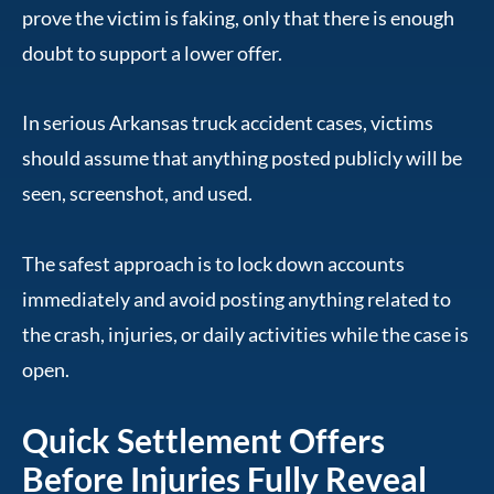
prove the victim is faking, only that there is enough
doubt to support a lower offer.
In serious Arkansas truck accident cases, victims
should assume that anything posted publicly will be
seen, screenshot, and used.
The safest approach is to lock down accounts
immediately and avoid posting anything related to
the crash, injuries, or daily activities while the case is
open.
Quick Settlement Offers
Before Injuries Fully Reveal