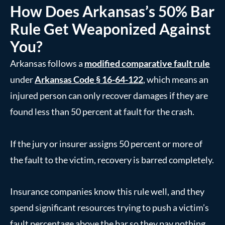
How Does Arkansas’s 50% Bar
Rule Get Weaponized Against
You?
Arkansas follows a
modified comparative fault rule
under
Arkansas Code § 16-64-122
, which means an
injured person can only recover damages if they are
found less than 50 percent at fault for the crash.
If the jury or insurer assigns 50 percent or more of
the fault to the victim, recovery is barred completely.
Insurance companies know this rule well, and they
spend significant resources trying to push a victim’s
fault percentage above the bar so they pay nothing.