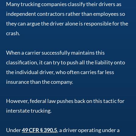
Many trucking companies classify their drivers as
independent contractors rather than employees so
they can argue the driver alone is responsible for the
crash.
When a carrier successfully maintains this
classification, it can try to push all the liability onto
the individual driver, who often carries far less
insurance than the company.
However, federal law pushes back on this tactic for
interstate trucking.
Under
49 CFR § 390.5
, a driver operating under a