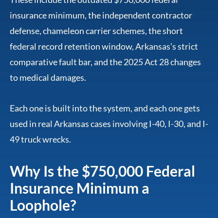
insurance minimum, the independent contractor
defense, chameleon carrier schemes, the short
federal record retention window, Arkansas’s strict
comparative fault bar, and the 2025 Act 28 changes
to medical damages.
Each one is built into the system, and each one gets
used in real Arkansas cases involving I-40, I-30, and I-
49 truck wrecks.
Why Is the $750,000 Federal
Insurance Minimum a
Loophole?