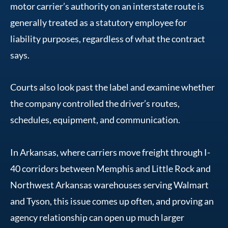
motor carrier’s authority on an interstate route is
generally treated as a statutory employee for
liability purposes, regardless of what the contract
says.
Courts also look past the label and examine whether
the company controlled the driver’s routes,
schedules, equipment, and communication.
In Arkansas, where carriers move freight through I-
40 corridors between Memphis and Little Rock and
Northwest Arkansas warehouses serving Walmart
and Tyson, this issue comes up often, and proving an
agency relationship can open up much larger