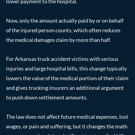
lower payment to the hospital.
Now, only the amount actually paid by or on behalf
of the injured person counts, which often reduces
the medical damages claim by more than half.
For Arkansas truck accident victims with serious
injuries and large hospital bills, this change typically
lowers the value of the medical portion of their claim
and gives trucking insurers an additional argument
to push down settlement amounts.
The law does not affect future medical expenses, lost
wages, or pain and suffering, but it changes the math