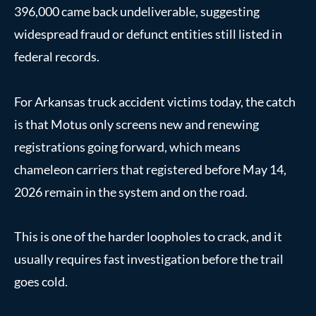
396,000 came back undeliverable, suggesting
widespread fraud or defunct entities still listed in
federal records.
For Arkansas truck accident victims today, the catch
is that Motus only screens new and renewing
registrations going forward, which means
chameleon carriers that registered before May 14,
2026 remain in the system and on the road.
This is one of the harder loopholes to crack, and it
usually requires fast investigation before the trail
goes cold.