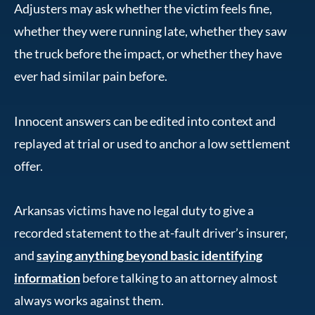
Adjusters may ask whether the victim feels fine,
whether they were running late, whether they saw
the truck before the impact, or whether they have
ever had similar pain before.
Innocent answers can be edited into context and
replayed at trial or used to anchor a low settlement
offer.
Arkansas victims have no legal duty to give a
recorded statement to the at-fault driver’s insurer,
and
saying anything beyond basic identifying
information
before talking to an attorney almost
always works against them.