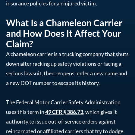
insurance policies for an injured victim.
What Is a Chameleon Carrier
and How Does It Affect Your
Claim?
A chameleon carrier is a trucking company that shuts
down after racking up safety violations or facing a
serious lawsuit, then reopens under a new name and
a new DOT number to escape its history.
The Federal Motor Carrier Safety Administration
uses this term in
49 CFR § 386.73
, which gives it
authority to issue out-of-service orders against
reincarnated or affiliated carriers that try to dodge