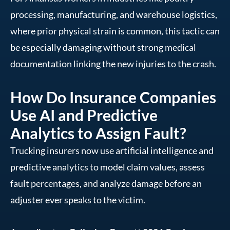
processing, manufacturing, and warehouse logistics,
where prior physical strain is common, this tactic can
be especially damaging without strong medical
documentation linking the new injuries to the crash.
How Do Insurance Companies
Use AI and Predictive
Analytics to Assign Fault?
Trucking insurers now use artificial intelligence and
predictive analytics to model claim values, assess
fault percentages, and analyze damage before an
adjuster ever speaks to the victim.