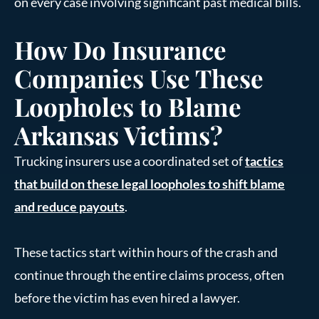
on every case involving significant past medical bills.
How Do Insurance
Companies Use These
Loopholes to Blame
Arkansas Victims?
Trucking insurers use a coordinated set of
tactics
that build on these legal loopholes to shift blame
and reduce payouts
.
These tactics start within hours of the crash and
continue through the entire claims process, often
before the victim has even hired a lawyer.