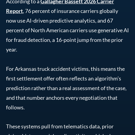
According to a
Gallagher Bassett 2026 Carrier
Report
, 76 percent of insurance carriers globally
now use AI-driven predictive analytics, and 67
percent of North American carriers use generative AI
for fraud detection, a 16-point jump from the prior
year.
For Arkansas truck accident victims, this means the
first settlement offer often reflects an algorithm’s
prediction rather than a real assessment of the case,
and that number anchors every negotiation that
follows.
These systems pull from telematics data, prior