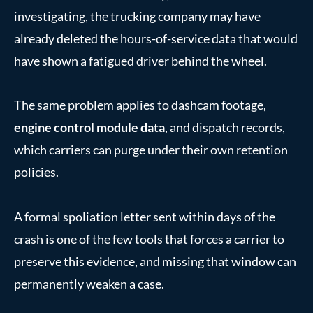
investigating, the trucking company may have
already deleted the hours-of-service data that would
have shown a fatigued driver behind the wheel.
The same problem applies to dashcam footage,
engine control module data
, and dispatch records,
which carriers can purge under their own retention
policies.
A formal spoliation letter sent within days of the
crash is one of the few tools that forces a carrier to
preserve this evidence, and missing that window can
permanently weaken a case.