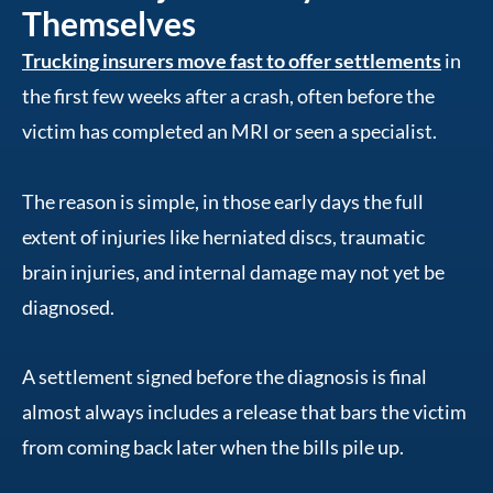
Themselves
Trucking insurers move fast to offer settlements
in
the first few weeks after a crash, often before the
victim has completed an MRI or seen a specialist.
The reason is simple, in those early days the full
extent of injuries like herniated discs, traumatic
brain injuries, and internal damage may not yet be
diagnosed.
A settlement signed before the diagnosis is final
almost always includes a release that bars the victim
from coming back later when the bills pile up.