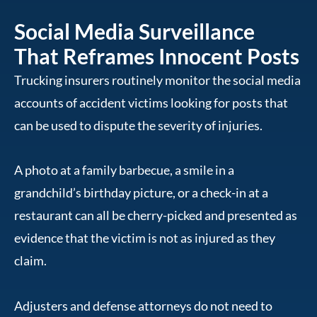
Social Media Surveillance
That Reframes Innocent Posts
Trucking insurers routinely monitor the social media
accounts of accident victims looking for posts that
can be used to dispute the severity of injuries.
A photo at a family barbecue, a smile in a
grandchild’s birthday picture, or a check-in at a
restaurant can all be cherry-picked and presented as
evidence that the victim is not as injured as they
claim.
Adjusters and defense attorneys do not need to