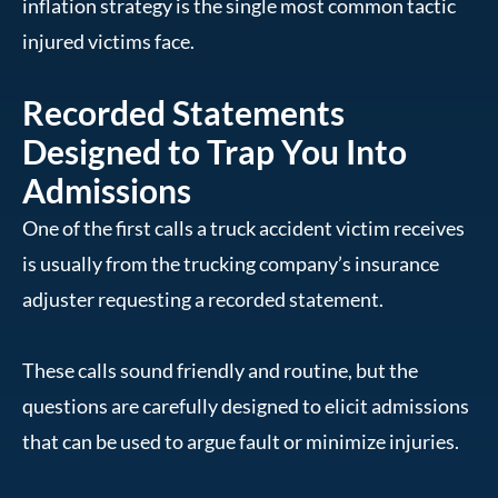
inflation strategy is the single most common tactic
injured victims face.
Recorded Statements
Designed to Trap You Into
Admissions
One of the first calls a truck accident victim receives
is usually from the trucking company’s insurance
adjuster requesting a recorded statement.
These calls sound friendly and routine, but the
questions are carefully designed to elicit admissions
that can be used to argue fault or minimize injuries.