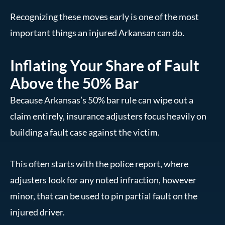
Recognizing these moves early is one of the most
important things an injured Arkansan can do.
Inflating Your Share of Fault
Above the 50% Bar
Because Arkansas’s 50% bar rule can wipe out a
claim entirely, insurance adjusters focus heavily on
building a fault case against the victim.
This often starts with the police report, where
adjusters look for any noted infraction, however
minor, that can be used to pin partial fault on the
injured driver.