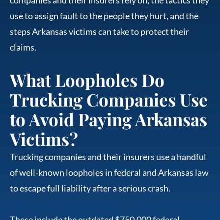
use to assign fault to the people they hurt, and the
steps Arkansas victims can take to protect their
claims.
What Loopholes Do
Trucking Companies Use
to Avoid Paying Arkansas
Victims?
Trucking companies and their insurers use a handful
of well-known loopholes in federal and Arkansas law
to escape full liability after a serious crash.
These include the outdated $750,000 federal