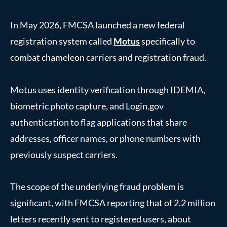
In May 2026, FMCSA launched a new federal
registration system called
Motus
specifically to
combat chameleon carriers and registration fraud.
Motus uses identity verification through IDEMIA,
biometric photo capture, and Login.gov
authentication to flag applications that share
addresses, officer names, or phone numbers with
previously suspect carriers.
The scope of the underlying fraud problem is
significant, with FMCSA reporting that of 2.2 million
letters recently sent to registered users, about