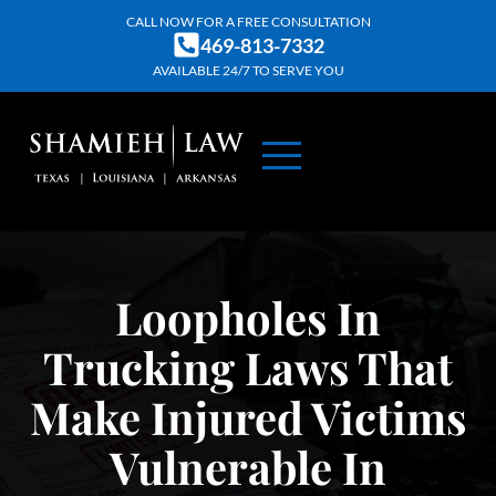
Skip
CALL NOW FOR A FREE CONSULTATION
469-813-7332
to
AVAILABLE 24/7 TO SERVE YOU
content
ABOUT US
PRACTICE AREAS
CONTACT US
Loopholes In
Trucking Laws That
Make Injured Victims
Vulnerable In