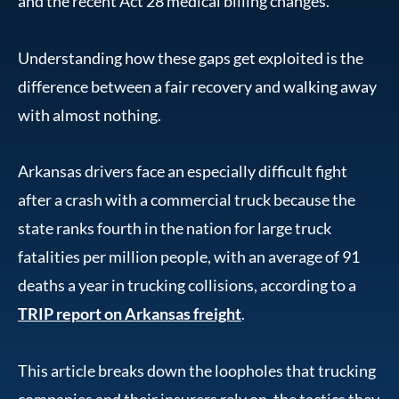
and the recent Act 28 medical billing changes.
Understanding how these gaps get exploited is the
difference between a fair recovery and walking away
with almost nothing.
Arkansas drivers face an especially difficult fight
after a crash with a commercial truck because the
state ranks fourth in the nation for large truck
fatalities per million people, with an average of 91
deaths a year in trucking collisions, according to a
TRIP report on Arkansas freight
.
This article breaks down the loopholes that trucking
companies and their insurers rely on, the tactics they