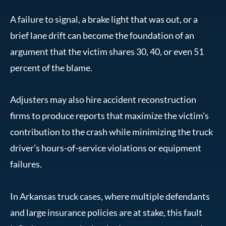
A failure to signal, a brake light that was out, or a
brief lane drift can become the foundation of an
argument that the victim shares 30, 40, or even 51
percent of the blame.
Adjusters may also hire accident reconstruction
firms to produce reports that maximize the victim’s
contribution to the crash while minimizing the truck
driver’s hours-of-service violations or equipment
failures.
In Arkansas truck cases, where multiple defendants
and large insurance policies are at stake, this fault