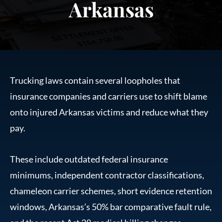
Arkansas
Trucking laws contain several loopholes that
insurance companies and carriers use to shift blame
onto injured Arkansas victims and reduce what they
pay.
These include outdated federal insurance
minimums, independent contractor classifications,
chameleon carrier schemes, short evidence retention
windows, Arkansas’s 50% bar comparative fault rule,