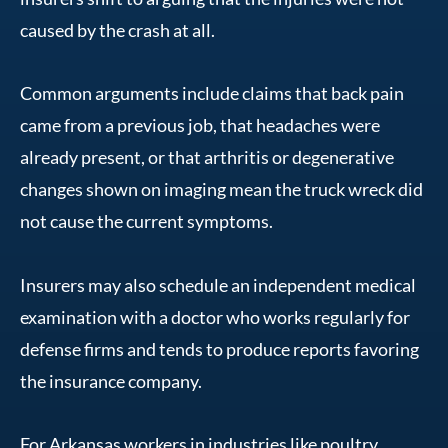
caused by the crash at all.
Common arguments include claims that back pain
came from a previous job, that headaches were
already present, or that arthritis or degenerative
changes shown on imaging mean the truck wreck did
not cause the current symptoms.
Insurers may also schedule an independent medical
examination with a doctor who works regularly for
defense firms and tends to produce reports favoring
the insurance company.
For Arkansas workers in industries like poultry