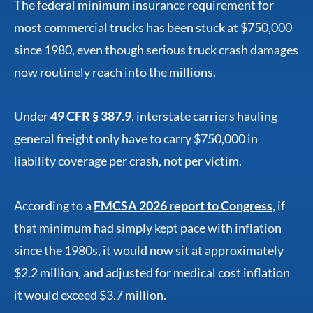
The federal minimum insurance requirement for
most commercial trucks has been stuck at $750,000
since 1980, even though serious truck crash damages
now routinely reach into the millions.
Under
49 CFR § 387.9
, interstate carriers hauling
general freight only have to carry $750,000 in
liability coverage per crash, not per victim.
According to a
FMCSA 2026 report to Congress
, if
that minimum had simply kept pace with inflation
since the 1980s, it would now sit at approximately
$2.2 million, and adjusted for medical cost inflation
it would exceed $3.7 million.