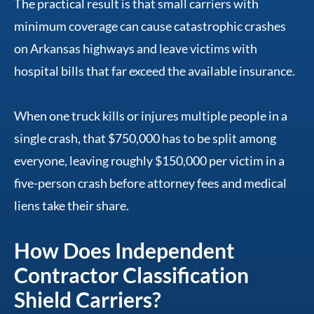
The practical result is that small carriers with
minimum coverage can cause catastrophic crashes
on Arkansas highways and leave victims with
hospital bills that far exceed the available insurance.
When one truck kills or injures multiple people in a
single crash, that $750,000 has to be split among
everyone, leaving roughly $150,000 per victim in a
five-person crash before attorney fees and medical
liens take their share.
How Does Independent
Contractor Classification
Shield Carriers?