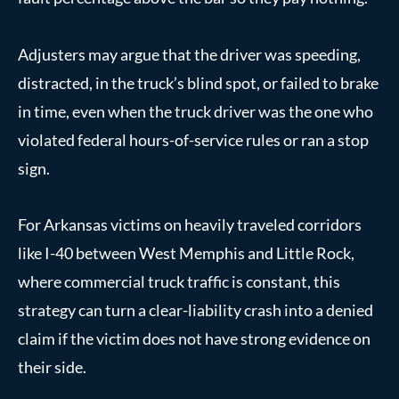
Adjusters may argue that the driver was speeding,
distracted, in the truck’s blind spot, or failed to brake
in time, even when the truck driver was the one who
violated federal hours-of-service rules or ran a stop
sign.
For Arkansas victims on heavily traveled corridors
like I-40 between West Memphis and Little Rock,
where commercial truck traffic is constant, this
strategy can turn a clear-liability crash into a denied
claim if the victim does not have strong evidence on
their side.