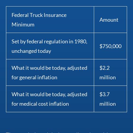
Federal Truck Insurance
Amount
Minimum
Set by federal regulation in 1980,
$750,000
unchanged today
What it would be today, adjusted
$2.2
for general inflation
million
What it would be today, adjusted
$3.7
for medical cost inflation
million