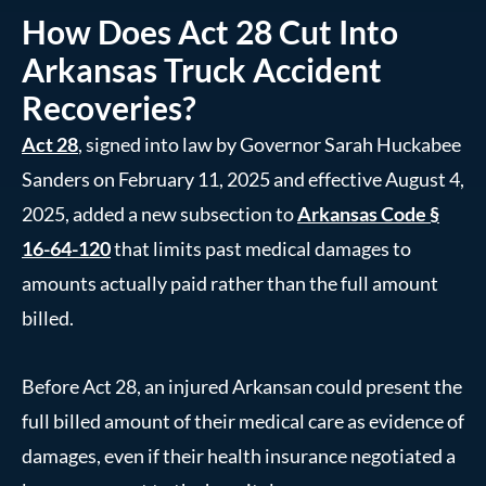
How Does Act 28 Cut Into
Arkansas Truck Accident
Recoveries?
Act 28
, signed into law by Governor Sarah Huckabee
Sanders on February 11, 2025 and effective August 4,
2025, added a new subsection to
Arkansas Code §
16-64-120
that limits past medical damages to
amounts actually paid rather than the full amount
billed.
Before Act 28, an injured Arkansan could present the
full billed amount of their medical care as evidence of
damages, even if their health insurance negotiated a