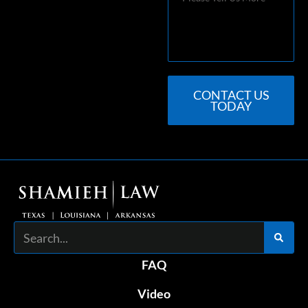
CONTACT US
TODAY
Search
FAQ
Video