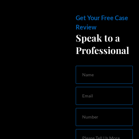
Get Your Free Case
Review
Speak to a
Professional
Name
Email
Number
Message