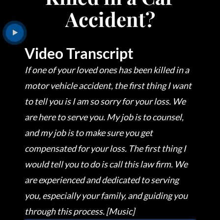
Accident?
Video Transcript
If one of your loved ones has been killed in a
motor vehicle accident, the first thing I want
to tell you is I am so sorry for your loss. We
are here to serve you. My job is to counsel,
and my job is to make sure you get
compensated for your loss. The first thing I
would tell you to do is call this law firm. We
are experienced and dedicated to serving
you, especially your family, and guiding you
through this process. [Music]