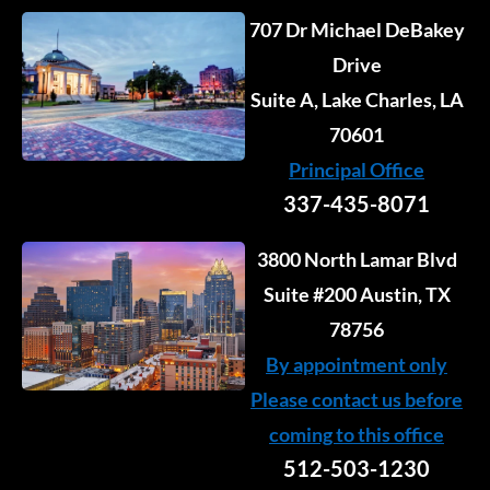
707 Dr Michael DeBakey
Drive
Suite A, Lake Charles, LA
70601
Principal Office
337-435-8071
3800 North Lamar Blvd
Suite #200 Austin, TX
78756
By appointment only
Please contact us before
coming to this office
512-503-1230