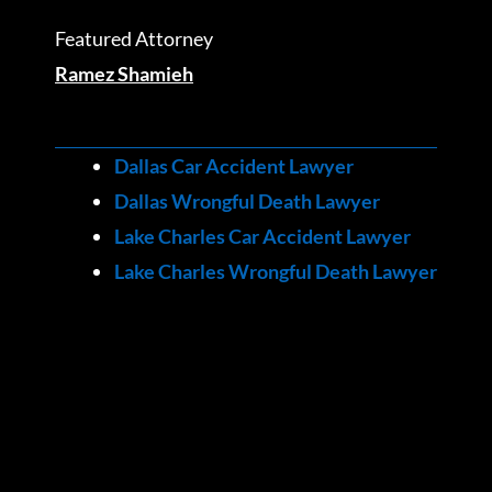
Featured Attorney
Ramez Shamieh
Dallas Car Accident Lawyer
Dallas Wrongful Death Lawyer
Lake Charles Car Accident Lawyer
Lake Charles Wrongful Death Lawyer