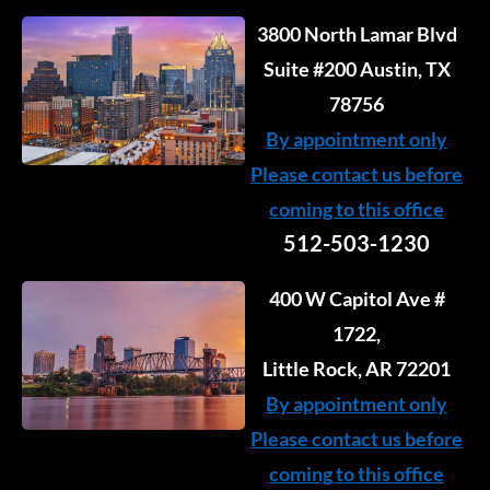
3800 North Lamar Blvd
Suite #200 Austin, TX
78756
By appointment only
Please contact us before
coming to this office
512-503-1230
400 W Capitol Ave #
1722,
Little Rock, AR 72201
By appointment only
Please contact us before
coming to this office