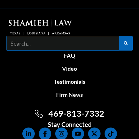
Search
FAQ
Video
Testimonials
Firm News
469-813-7332
Stay Connected
L
F
I
Y
X
T
i
a
n
o
-
i