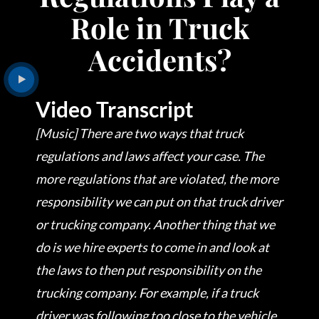
Role in Truck
Accidents?
Video Transcript
[Music] There are two ways that truck
regulations and laws affect your case. The
more regulations that are violated, the more
responsibility we can put on that truck driver
or trucking company. Another thing that we
do is we hire experts to come in and look at
the laws to then put responsibility on the
trucking company. For example, if a truck
driver was following too close to the vehicle