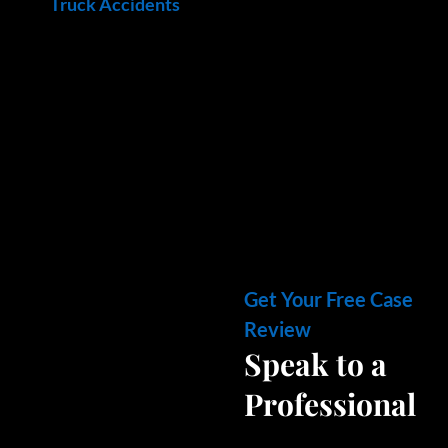
Truck Accidents
Get Your Free Case
Review
Speak to a
Professional