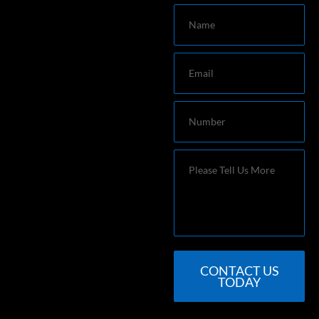
Name
Email
Number
Message
CONTACT US
TODAY