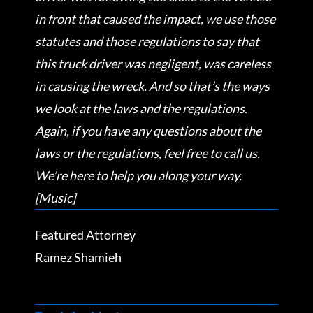
in front that caused the impact, we use those
statutes and those regulations to say that
this truck driver was negligent, was careless
in causing the wreck. And so that’s the ways
we look at the laws and the regulations.
Again, if you have any questions about the
laws or the regulations, feel free to call us.
We’re here to help you along your way.
[Music]
Featured Attorney
Ramez Shamieh