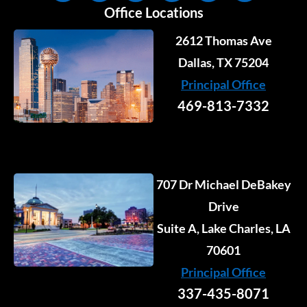
n
c
s
u
t
k
Office Locations
k
e
t
t
w
t
e
b
a
u
i
o
2612 Thomas Ave
d
o
g
b
t
k
i
o
r
e
Dallas, TX 75204
t
n
k
a
e
Principal Office
-
-
m
r
i
f
469-813-7332
n
707 Dr Michael DeBakey
Drive
Suite A, Lake Charles, LA
70601
Principal Office
337-435-8071