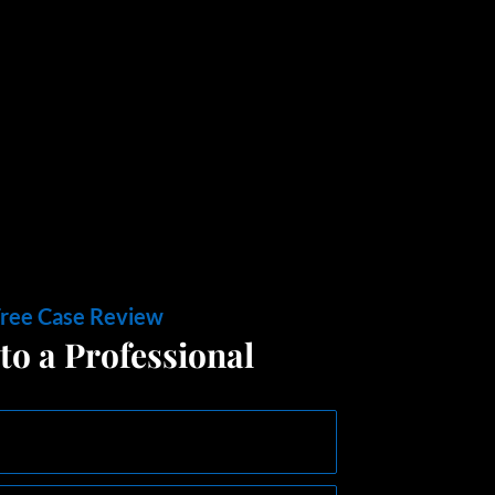
Free Case Review
to a Professional