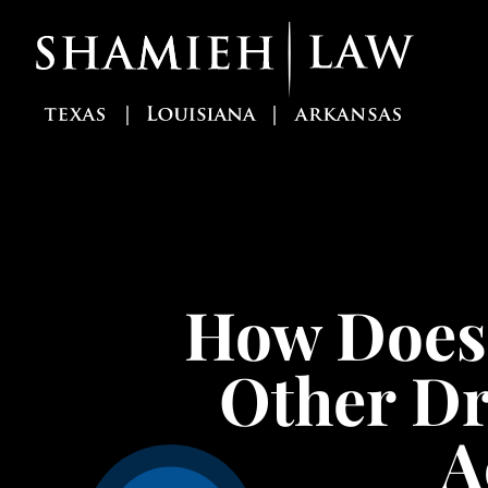
Skip
to
content
How Does 
Other Dr
A