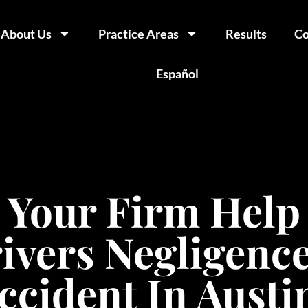
About Us
Practice Areas
Results
Co
Español
Your Firm Help
ivers Negligence
ccident In Austi