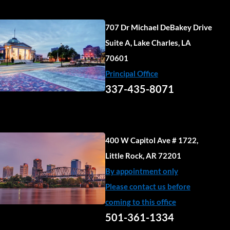
707 Dr Michael DeBakey Drive
Suite A, Lake Charles, LA
70601
Principal Office
337-435-8071
400 W Capitol Ave # 1722,
Little Rock, AR 72201
By appointment only
Please contact us before
coming to this office
501-361-1334