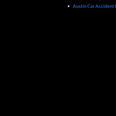
Austin Car Accident