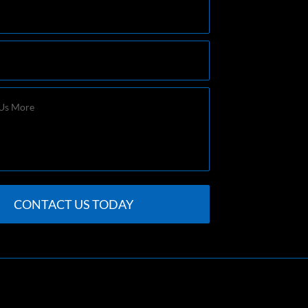
CONTACT US TODAY