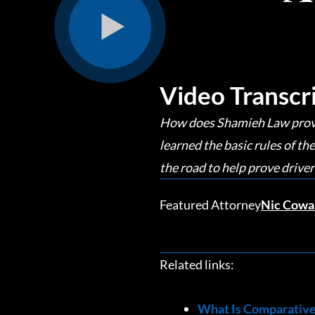
Video Transcr
How does Shamieh Law prove t
learned the basic rules of 
the road to help prove driver
Featured Attorney
Nic Cowa
Related links:
What Is Comparative 