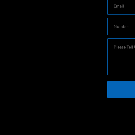
Email
Number
Message