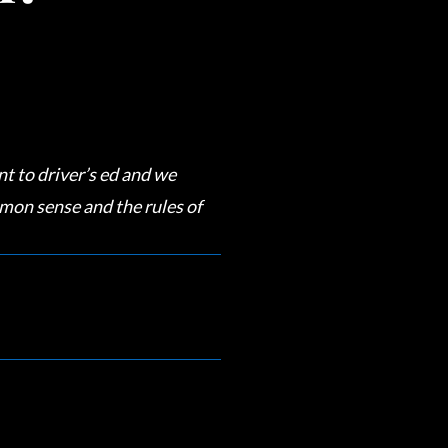
t to driver’s ed and we
mon sense and the rules of