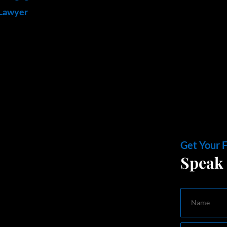
 Lawyer
Get Your 
Speak 
Name