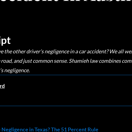
ipt
he other driver’s negligence in a car accident? We all wen
the road, and just common sense. Shamieh law combines com
’s negligence.
rd
Negligence in Texas? The 51 Percent Rule