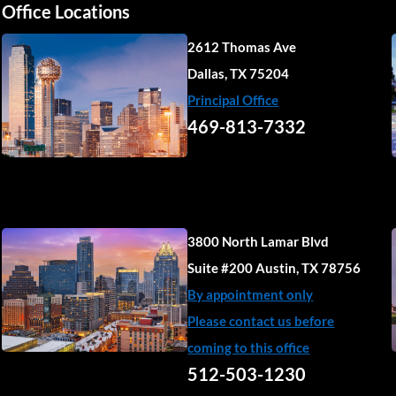
Office Locations
2612 Thomas Ave
Dallas, TX 75204
Principal Office
469-813-7332
3800 North Lamar Blvd
Suite #200 Austin, TX 78756
By appointment only
Please contact us before
coming to this office
512-503-1230