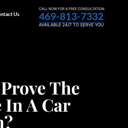
CALL NOW FOR A FREE CONSULTATION
469-813-7332
ntact Us
AVAILABLE 24/7 TO SERVE YOU
 Prove The
 In A Car
n?