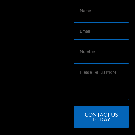
Name
Email
Number
Message
CONTACT US
TODAY