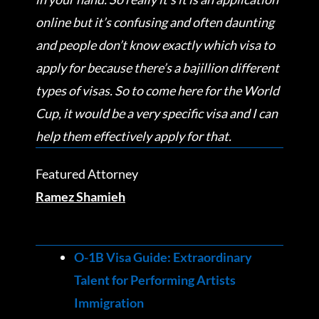
online but it’s confusing and often daunting
and people don’t know exactly which visa to
apply for because there’s a bajillion different
types of visas. So to come here for the World
Cup, it would be a very specific visa and I can
help them effectively apply for that.
Featured Attorney
Ramez Shamieh
O-1B Visa Guide: Extraordinary
Talent for Performing Artists
Immigration