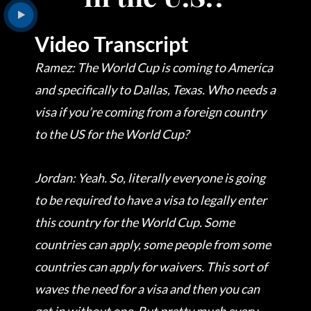
Video Transcript
Ramez: The World Cup is coming to America
and specifically to Dallas, Texas. Who needs a
visa if you’re coming from a foreign country
to the US for the World Cup?
Jordan: Yeah. So, literally everyone is going
to be required to have a visa to legally enter
this country for the World Cup. Some
countries can apply, some people from some
countries can apply for waivers. This sort of
waves the need for a visa and then you can