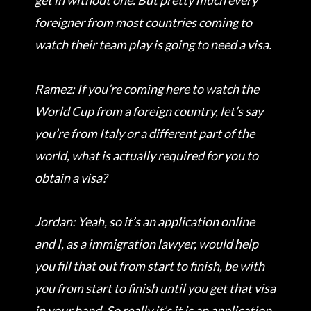
get in without one. But pretty much every
foreigner from most countries coming to
watch their team play is going to need a visa.
Ramez: If you’re coming here to watch the
World Cup from a foreign country, let’s say
you’re from Italy or a different part of the
world, what is actually required for you to
obtain a visa?
Jordan: Yeah, so it’s an application online
and I, as a immigration lawyer, would help
you fill that out from start to finish, be with
you from start to finish until you get that visa
in your hand. So really it’s it is an application