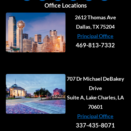
n
c
s
u
t
k
Office Locations
k
e
t
t
w
t
e
b
a
u
i
o
2612 Thomas Ave
d
o
g
b
t
k
i
o
r
e
Dallas, TX 75204
t
n
k
a
e
Principal Office
-
-
m
r
i
f
469-813-7332
n
707 Dr Michael DeBakey
Drive
Suite A, Lake Charles, LA
70601
Principal Office
337-435-8071