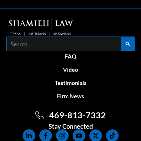
Search
FAQ
Video
Testimonials
Firm News
469-813-7332
Stay Connected
L
F
I
Y
X
T
i
a
n
o
-
i