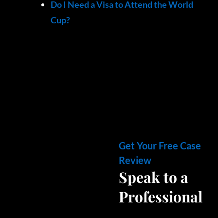
Do I Need a Visa to Attend the World
Cup?
Get Your Free Case
Review
Speak to a
Professional