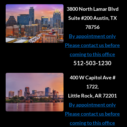
3800 North Lamar Blvd
Suite #200 Austin, TX
78756
By appointment only
Please contact us before
coming to this office
512-503-1230
400 W Capitol Ave #
1722,
Little Rock, AR 72201
By appointment only
Please contact us before
coming to this office