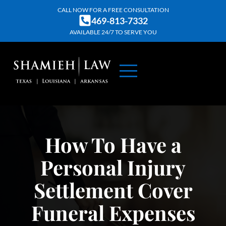
Skip
CALL NOW FOR A FREE CONSULTATION
469-813-7332
to
AVAILABLE 24/7 TO SERVE YOU
content
ABOUT US
PRACTICE AREAS
CONTACT US
How To Have a
Personal Injury
Settlement Cover
Funeral Expenses