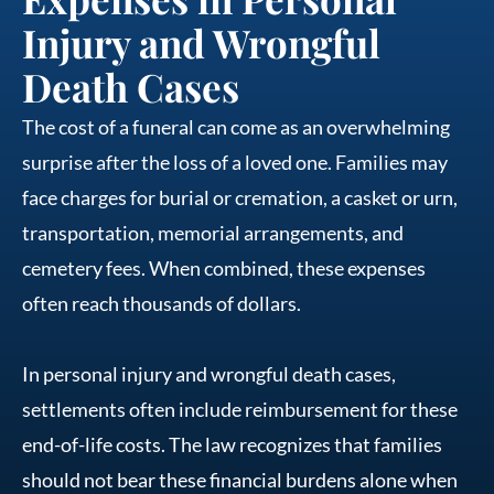
Injury and Wrongful
Death Cases
The cost of a funeral can come as an overwhelming
surprise after the loss of a loved one. Families may
face charges for burial or cremation, a casket or urn,
transportation, memorial arrangements, and
cemetery fees. When combined, these expenses
often reach thousands of dollars.
In personal injury and wrongful death cases,
settlements often include reimbursement for these
end-of-life costs. The law recognizes that families
should not bear these financial burdens alone when