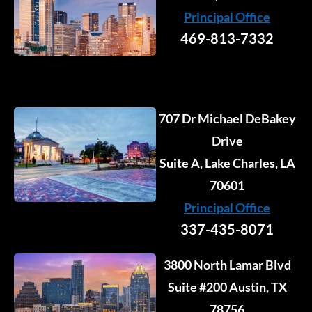
n
k
a
e
Principal Office
-
-
m
r
i
f
469-813-7332
n
707 Dr Michael DeBakey
Drive
Suite A, Lake Charles, LA
70601
Principal Office
337-435-8071
3800 North Lamar Blvd
Suite #200 Austin, TX
78756