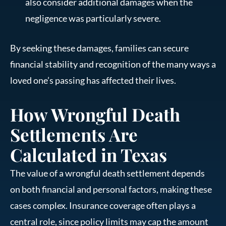
also consider additional damages when the
negligence was particularly severe.
By seeking these damages, families can secure
financial stability and recognition of the many ways a
loved one’s passing has affected their lives.
How Wrongful Death
Settlements Are
Calculated in Texas
The value of a wrongful death settlement depends
on both financial and personal factors, making these
cases complex. Insurance coverage often plays a
central role, since policy limits may cap the amount