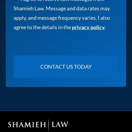
Shamieh Law. Message and data rates may
apply, and message frequency varies. I also
agree to the details in the
privacy policy
.