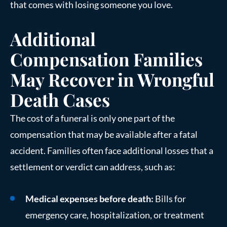
that comes with losing someone you love.
Additional
Compensation Families
May Recover in Wrongful
Death Cases
The cost of a funeral is only one part of the
compensation that may be available after a fatal
accident. Families often face additional losses that a
settlement or verdict can address, such as:
Medical expenses before death:
Bills for
emergency care, hospitalization, or treatment