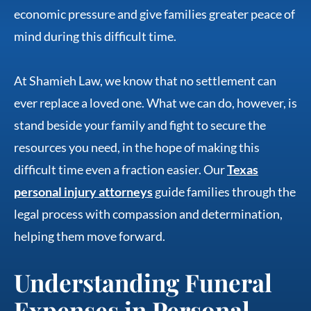
economic pressure and give families greater peace of
mind during this difficult time.
At Shamieh Law, we know that no settlement can
ever replace a loved one. What we can do, however, is
stand beside your family and fight to secure the
resources you need, in the hope of making this
difficult time even a fraction easier. Our
Texas
personal injury attorneys
guide families through the
legal process with compassion and determination,
helping them move forward.
Understanding Funeral
Expenses in Personal