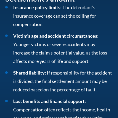
Insurance policy limits:
The defendant’s
insurance coverage can set the ceiling for
compensation.
Victim’s age and accident circumstances:
Younger victims or severe accidents may
increase the claim’s potential value, as the loss
affects more years of life and support.
Shared liability:
If responsibility for the accident
is divided, the final settlement amount may be
reduced based on the percentage of fault.
Lost benefits and financial support:
Compensation often reflects the income, health
coverage, and retirement benefits the victim