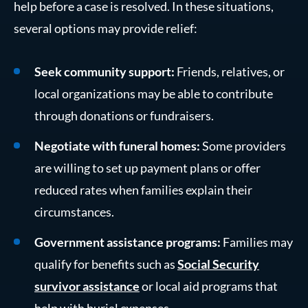
help before a case is resolved. In these situations,
several options may provide relief:
Seek community support:
Friends, relatives, or
local organizations may be able to contribute
through donations or fundraisers.
Negotiate with funeral homes:
Some providers
are willing to set up payment plans or offer
reduced rates when families explain their
circumstances.
Government assistance programs:
Families may
qualify for benefits such as
Social Security
survivor assistance
or local aid programs that