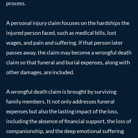
process.
A personal injury claim focuses on the hardships the
injured person faced, such as medical bills, lost
wages, and pain and suffering. If that person later
passes away, the claim may become a wrongful death
claim so that funeral and burial expenses, along with
other damages, are included.
A wrongful death claim is brought by surviving
family members. It not only addresses funeral
expenses but also the lasting impact of the loss,
including the absence of financial support, the loss of
companionship, and the deep emotional suffering