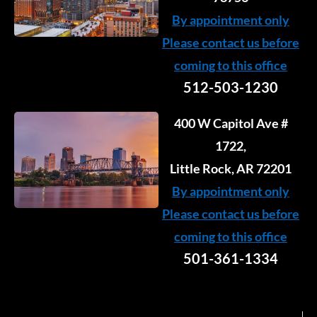
By appointment only
Please contact us before
coming to this office
512-503-1230
400 W Capitol Ave #
1722,
Little Rock, AR 72201
By appointment only
Please contact us before
coming to this office
501-361-1334