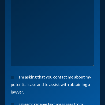
I am asking that you contact me about my
potential case and to assist with obtaining a
lawyer.
I agree to receive text messages from