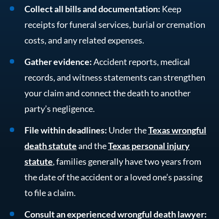
Collect all bills and documentation:
Keep
receipts for funeral services, burial or cremation
costs, and any related expenses.
Gather evidence:
Accident reports, medical
records, and witness statements can strengthen
your claim and connect the death to another
party’s negligence.
File within deadlines:
Under the
Texas wrongful
death statute
and the
Texas personal injury
statute
, families generally have two years from
the date of the accident or a loved one’s passing
to file a claim.
Consult an experienced wrongful death lawyer: