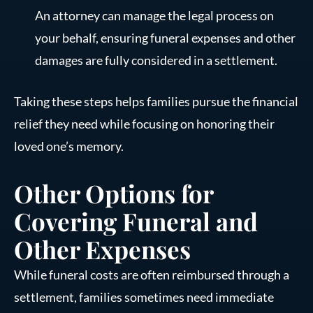
An attorney can manage the legal process on
your behalf, ensuring funeral expenses and other
damages are fully considered in a settlement.
Taking these steps helps families pursue the financial
relief they need while focusing on honoring their
loved one’s memory.
Other Options for
Covering Funeral and
Other Expenses
While funeral costs are often reimbursed through a
settlement, families sometimes need immediate