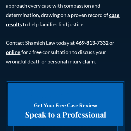
approach every case with compassion and
determination, drawing on a proven record of
case
results
to help families find justice.
Contact Shamieh Law today at
469-813-7332
or
online
for a free consultation to discuss your
wrongful death or personal injury claim.
Get Your Free Case Review
Speak to a Professional