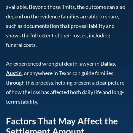
available. Beyond those limits, the outcome can also
depend on the evidence families are able to share,
such as documentation that proves liability and
shows the full extent of their losses, including
funeral costs.
An experienced wrongful death lawyer in
Dallas
,
Austin
, or anywhere in Texas can guide families
through this process, helping present a clear picture
of how the loss has affected both daily life and long-
term stability.
Factors That May Affect the
Settlement Amount