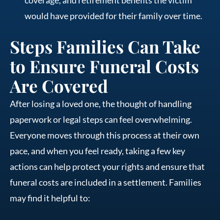
would have provided for their family over time.
Steps Families Can Take
to Ensure Funeral Costs
Are Covered
After losing a loved one, the thought of handling
paperwork or legal steps can feel overwhelming.
Everyone moves through this process at their own
pace, and when you feel ready, taking a few key
actions can help protect your rights and ensure that
funeral costs are included in a settlement. Families
may find it helpful to: