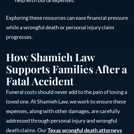
help with burial expenses.
Exploring these resources can ease financial pressure
while a wrongful death or personal injury claim
progresses.
How Shamieh Law
Supports Families After a
Fatal Accident
Funeral costs should never add to the pain of losing a
loved one. At Shamieh Law, we work to ensure these
expenses, along with other damages, are carefully
addressed through personal injury and wrongful
death claims. Our
Texas wrongful death attorneys