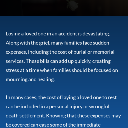
Losing a loved one in an accident is devastating.
Along with the grief, many families face sudden
expenses, including the cost of burial or memorial
services. These bills can add up quickly, creating
stress at a time when families should be focused on
mourning and healing.
In many cases, the cost of laying a loved one to rest
can be included in a personal injury or wrongful
death settlement. Knowing that these expenses may
be covered can ease some of the immediate