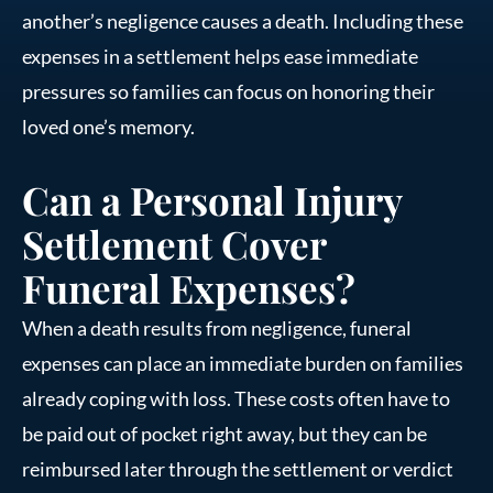
another’s negligence causes a death. Including these
expenses in a settlement helps ease immediate
pressures so families can focus on honoring their
loved one’s memory.
Can a Personal Injury
Settlement Cover
Funeral Expenses?
When a death results from negligence, funeral
expenses can place an immediate burden on families
already coping with loss. These costs often have to
be paid out of pocket right away, but they can be
reimbursed later through the settlement or verdict