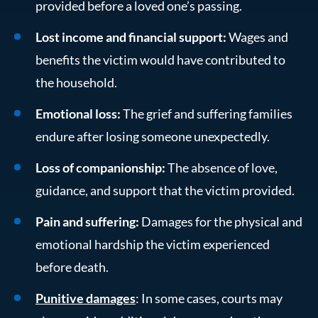
provided before a loved one’s passing.
Lost income and financial support:
Wages and
benefits the victim would have contributed to
the household.
Emotional loss:
The grief and suffering families
endure after losing someone unexpectedly.
Loss of companionship:
The absence of love,
guidance, and support that the victim provided.
Pain and suffering:
Damages for the physical and
emotional hardship the victim experienced
before death.
Punitive damages
: In some cases, courts may