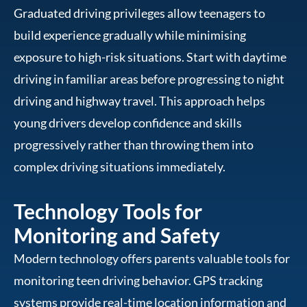
Graduated driving privileges allow teenagers to
build experience gradually while minimising
exposure to high-risk situations. Start with daytime
driving in familiar areas before progressing to night
driving and highway travel. This approach helps
young drivers develop confidence and skills
progressively rather than throwing them into
complex driving situations immediately.
Technology Tools for
Monitoring and Safety
Modern technology offers parents valuable tools for
monitoring teen driving behavior. GPS tracking
systems provide real-time location information and