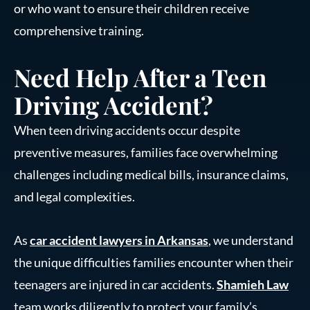
or who want to ensure their children receive
comprehensive training.
Need Help After a Teen
Driving Accident?
When teen driving accidents occur despite
preventive measures, families face overwhelming
challenges including medical bills, insurance claims,
and legal complexities.
As
car accident lawyers in Arkansas
, we understand
the unique difficulties families encounter when their
teenagers are injured in car accidents.
Shamieh Law
team works diligently to protect your family’s