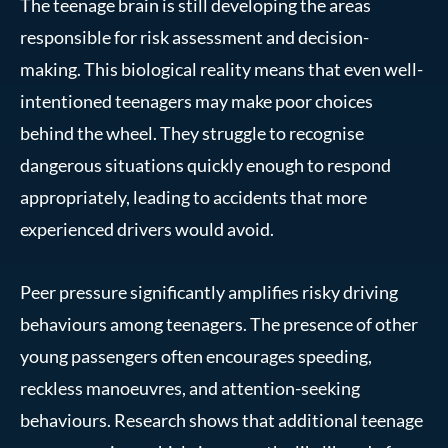
The teenage brain is still developing the areas
responsible for risk assessment and decision-
making. This biological reality means that even well-
intentioned teenagers may make poor choices
behind the wheel. They struggle to recognise
dangerous situations quickly enough to respond
appropriately, leading to accidents that more
experienced drivers would avoid.
Peer pressure significantly amplifies risky driving
behaviours among teenagers. The presence of other
young passengers often encourages speeding,
reckless manoeuvres, and attention-seeking
behaviours. Research shows that additional teenage