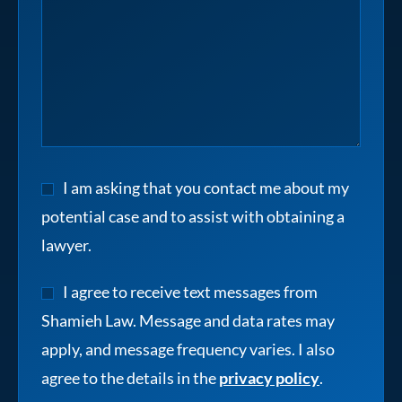
I am asking that you contact me about my
potential case and to assist with obtaining a
lawyer.
I agree to receive text messages from
Shamieh Law. Message and data rates may
apply, and message frequency varies. I also
agree to the details in the
privacy policy
.