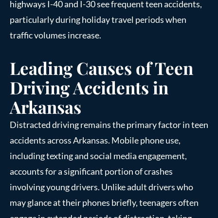
highways I-40 and I-30 see frequent teen accidents,
particularly during holiday travel periods when
traffic volumes increase.
Leading Causes of Teen
Driving Accidents in
Arkansas
Distracted driving remains the primary factor in teen
accidents across Arkansas. Mobile phone use,
including texting and social media engagement,
accounts for a significant portion of crashes
involving young drivers. Unlike adult drivers who
may glance at their phones briefly, teenagers often
engage in extended periods of distraction, taking