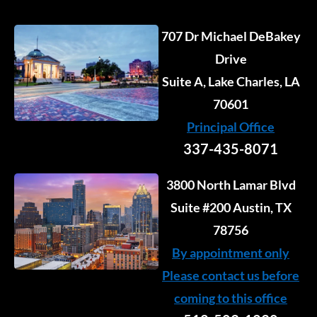
707 Dr Michael DeBakey
Drive
Suite A, Lake Charles, LA
70601
Principal Office
337-435-8071
3800 North Lamar Blvd
Suite #200 Austin, TX
78756
By appointment only
Please contact us before
coming to this office