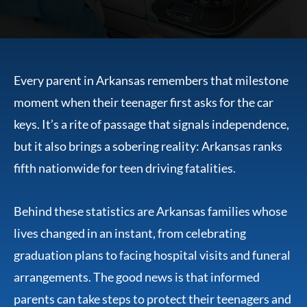
Every parent in Arkansas remembers that milestone
moment when their teenager first asks for the car
keys. It’s a rite of passage that signals independence,
but it also brings a sobering reality: Arkansas ranks
fifth nationwide for teen driving fatalities.
Behind these statistics are Arkansas families whose
lives changed in an instant, from celebrating
graduation plans to facing hospital visits and funeral
arrangements. The good news is that informed
parents can take steps to protect their teenagers and