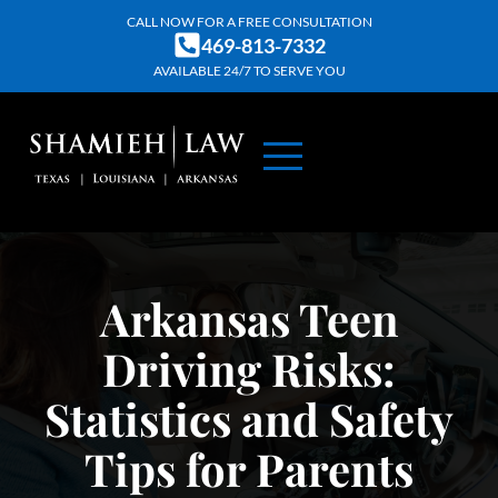
Skip
CALL NOW FOR A FREE CONSULTATION
469-813-7332
to
AVAILABLE 24/7 TO SERVE YOU
content
ABOUT US
PRACTICE AREAS
CONTACT US
Arkansas Teen
Driving Risks:
Statistics and Safety
Tips for Parents