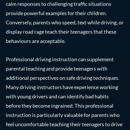
calm responses to challenging traffic situations
provide powerful examples for their children.
Conversely, parents who speed, text while driving, or
display road rage teach their teenagers that these
behaviours are acceptable.
Professional driving instruction can supplement
parental teaching and provide teenagers with
additional perspectives on safe driving techniques.
Many driving instructors have experience working
with young drivers and can identify bad habits
before they become ingrained. This professional
instruction is particularly valuable for parents who
feel uncomfortable teaching their teenagers to drive