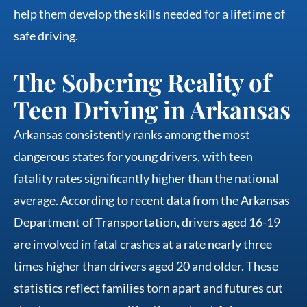
help them develop the skills needed for a lifetime of
safe driving.
The Sobering Reality of
Teen Driving in Arkansas
Arkansas consistently ranks among the most
dangerous states for young drivers, with teen
fatality rates significantly higher than the national
average. According to recent data from the Arkansas
Department of Transportation, drivers aged 16-19
are involved in fatal crashes at a rate nearly three
times higher than drivers aged 20 and older. These
statistics reflect families torn apart and futures cut