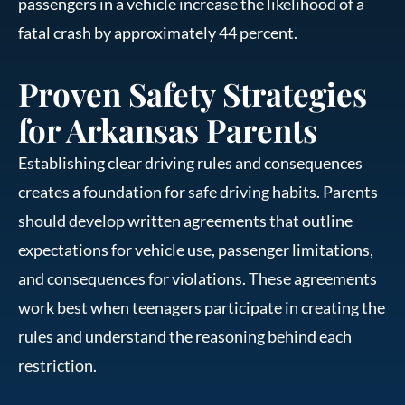
passengers in a vehicle increase the likelihood of a
fatal crash by approximately 44 percent.
Proven Safety Strategies
for Arkansas Parents
Establishing clear driving rules and consequences
creates a foundation for safe driving habits. Parents
should develop written agreements that outline
expectations for vehicle use, passenger limitations,
and consequences for violations. These agreements
work best when teenagers participate in creating the
rules and understand the reasoning behind each
restriction.