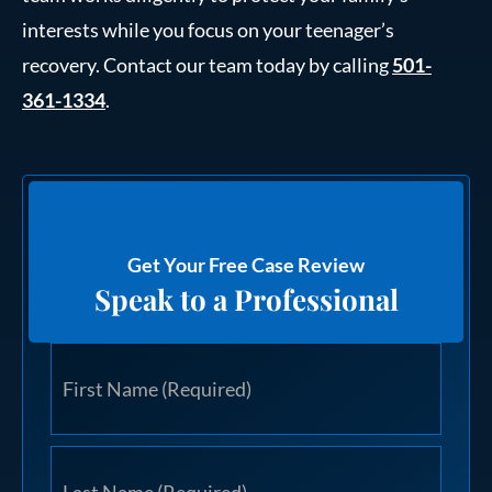
interests while you focus on your teenager’s
recovery. Contact our team today by calling
501-
361-1334
.
Get Your Free Case Review
Speak to a Professional