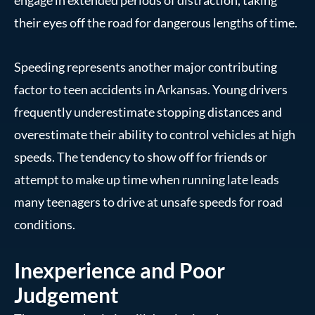
their eyes off the road for dangerous lengths of time.
Speeding represents another major contributing
factor to teen accidents in Arkansas. Young drivers
frequently underestimate stopping distances and
overestimate their ability to control vehicles at high
speeds. The tendency to show off for friends or
attempt to make up time when running late leads
many teenagers to drive at unsafe speeds for road
conditions.
Inexperience and Poor
Judgement