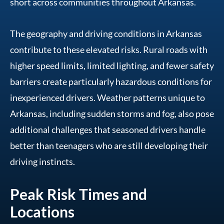
short across communities throughout Arkansas.
The geography and driving conditions in Arkansas
contribute to these elevated risks. Rural roads with
higher speed limits, limited lighting, and fewer safety
barriers create particularly hazardous conditions for
inexperienced drivers. Weather patterns unique to
Arkansas, including sudden storms and fog, also pose
additional challenges that seasoned drivers handle
better than teenagers who are still developing their
driving instincts.
Peak Risk Times and
Locations