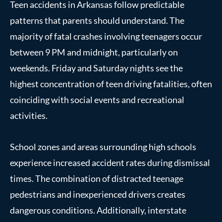
Teen accidents in Arkansas follow predictable
patterns that parents should understand. The
majority of fatal crashes involving teenagers occur
between 9 PM and midnight, particularly on
weekends. Friday and Saturday nights see the
highest concentration of teen driving fatalities, often
coinciding with social events and recreational
activities.
School zones and areas surrounding high schools
experience increased accident rates during dismissal
times. The combination of distracted teenage
pedestrians and inexperienced drivers creates
dangerous conditions. Additionally, interstate