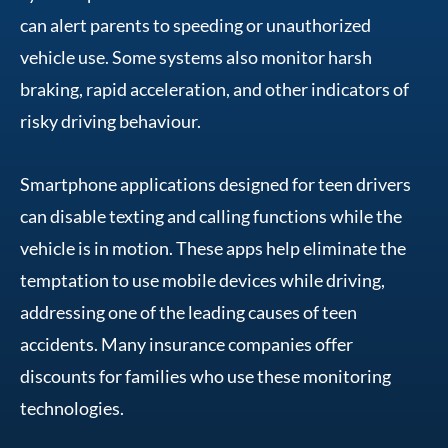
can alert parents to speeding or unauthorized
vehicle use. Some systems also monitor harsh
braking, rapid acceleration, and other indicators of
risky driving behaviour.
Smartphone applications designed for teen drivers
can disable texting and calling functions while the
vehicle is in motion. These apps help eliminate the
temptation to use mobile devices while driving,
addressing one of the leading causes of teen
accidents. Many insurance companies offer
discounts for families who use these monitoring
technologies.