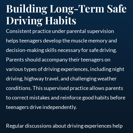
Building Long-Term Safe
Driving Habits
Consistent practice under parental supervision
helps teenagers develop the muscle memory and
decision-making skills necessary for safe driving.
Parents should accompany their teenagers on
various types of driving experiences, including night
driving, highway travel, and challenging weather
conditions. This supervised practice allows parents
to correct mistakes and reinforce good habits before
teenagers drive independently.
Regular discussions about driving experiences help