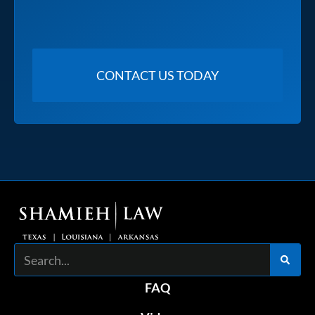
Search
FAQ