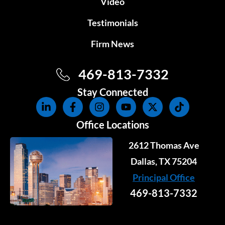
Video
Testimonials
Firm News
469-813-7332
Stay Connected
L
F
I
Y
X
T
i
a
n
o
-
i
n
c
s
u
t
k
Office Locations
k
e
t
t
w
t
e
b
a
u
i
o
2612 Thomas Ave
d
o
g
b
t
k
i
o
r
e
Dallas, TX 75204
t
n
k
a
e
Principal Office
-
-
m
r
i
f
469-813-7332
n