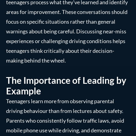
teenagers process what they’ve learned and identify
areas for improvement. These conversations should
focus on specific situations rather than general
warnings about being careful. Discussing near-miss
experiences or challenging driving conditions helps
teenagers think critically about their decision-
making behind the wheel.
The Importance of Leading by
Example
Teenagers learn more from observing parental
driving behaviour than from lectures about safety.
Parents who consistently follow traffic laws, avoid
mobile phone use while driving, and demonstrate